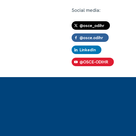
Social media:
@osce_odihr
@osce.odihr
LinkedIn
@OSCE-ODIHR