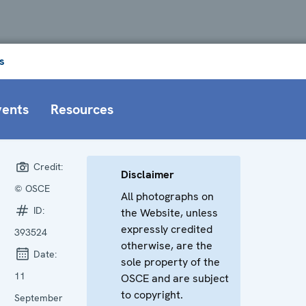
s
vents
Resources
Credit:
Disclaimer
© OSCE
All photographs on
ID:
the Website, unless
expressly credited
393524
otherwise, are the
Date:
sole property of the
11
OSCE and are subject
to copyright.
September