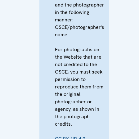
and the photographer
in the following
manner:
OSCE/photographer's
name.
For photographs on
the Website that are
not credited to the
OSCE, you must seek
permission to
reproduce them from
the original
photographer or
agency, as shown in
the photograph
credits.
CC BY-ND 4.0