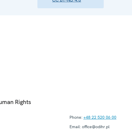
Human Rights
Phone:
+48 22 520 06 00
Email:
office@odihr.pl