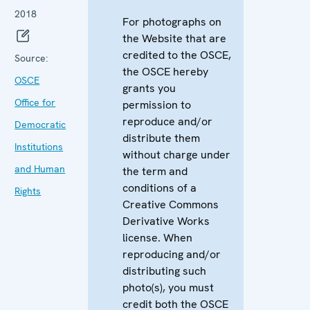
2018
For photographs on
the Website that are
credited to the OSCE,
Source:
the OSCE hereby
OSCE
grants you
Office for
permission to
reproduce and/or
Democratic
distribute them
Institutions
without charge under
and Human
the term and
conditions of a
Rights
Creative Commons
Derivative Works
license. When
reproducing and/or
distributing such
photo(s), you must
credit both the OSCE