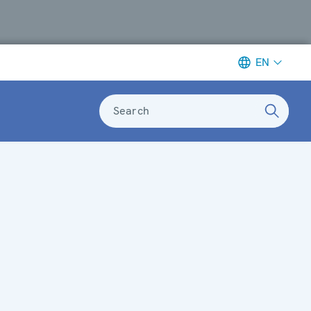
EN
Search