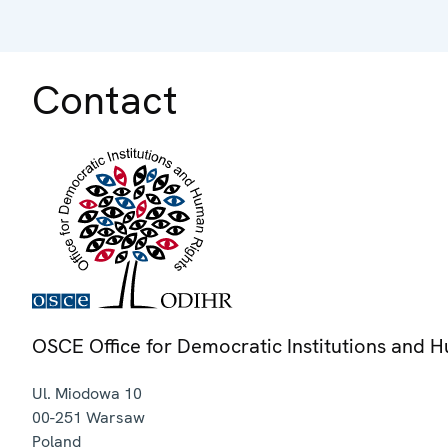
Contact
OSCE Office for Democratic Institutions and 
Ul. Miodowa 10
00-251
Warsaw
Poland