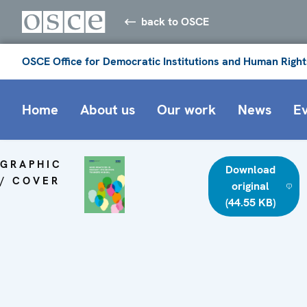
back to OSCE
OSCE Office for Democratic Institutions and Human Right
Home
About us
Our work
News
E
GRAPHIC
Download
/ COVER
original
(44.55 KB)