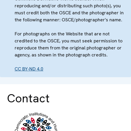
reproducing and/or distributing such photo(s), you
must credit both the OSCE and the photographer in
the following manner: OSCE/photographer's name.
For photographs on the Website that are not
credited to the OSCE, you must seek permission to
reproduce them from the original photographer or
agency, as shown in the photograph credits.
CC BY-ND 4.0
Contact