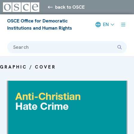
back to OSCE
OSCE Office for Democratic
EN
Institutions and Human Rights
Search
GRAPHIC / COVER