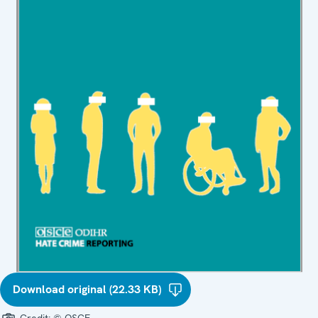
Download original (22.33 KB)
Credit:
© OSCE