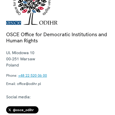
OSCE Office for Democratic Institutions and
Human Rights
Ul. Miodowa 10
00-251
Warsaw
Poland
Phone:
+48 22 520 06 00
Email:
office@odihr.pl
Social media:
@osce_odihr