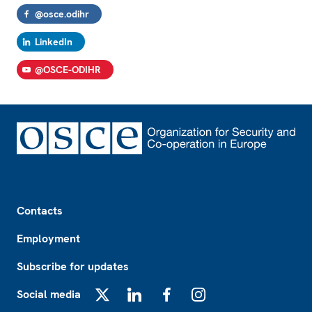
@osce.odihr
LinkedIn
@OSCE-ODIHR
Footer
Contacts
Employment
Subscribe for updates
Social media
X
LinkedIn
Facebook
Instagram