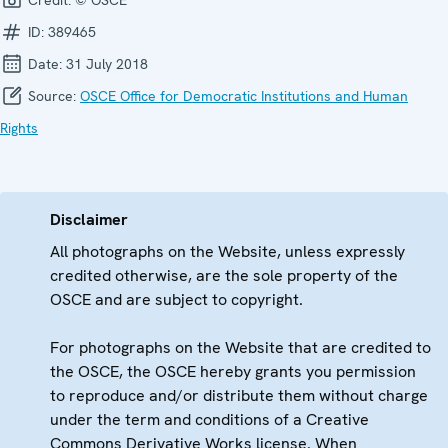
ID:
389465
Date:
31 July 2018
Source:
OSCE Office for Democratic Institutions and Human
Rights
Disclaimer
All photographs on the Website, unless expressly
credited otherwise, are the sole property of the
OSCE and are subject to copyright.
For photographs on the Website that are credited to
the OSCE, the OSCE hereby grants you permission
to reproduce and/or distribute them without charge
under the term and conditions of a Creative
Commons Derivative Works license. When