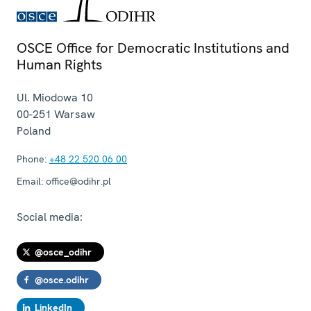
OSCE Office for Democratic Institutions and
Human Rights
Ul. Miodowa 10
00-251
Warsaw
Poland
Phone:
+48 22 520 06 00
Email:
office@odihr.pl
Social media:
@osce_odihr
@osce.odihr
LinkedIn