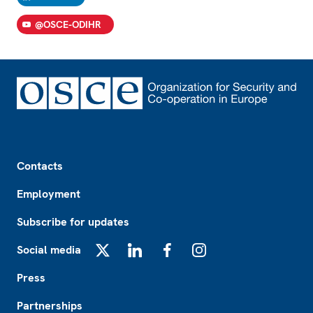
@OSCE-ODIHR
Footer
Contacts
Employment
Subscribe for updates
Social media
X
LinkedIn
Facebook
Instagram
Press
Partnerships