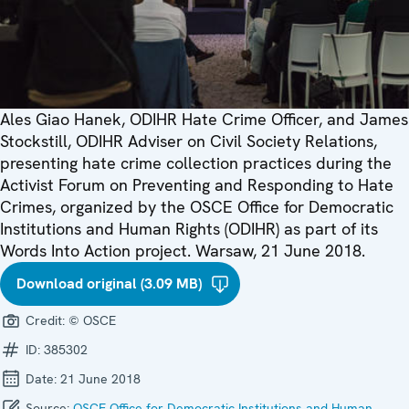
Ales Giao Hanek, ODIHR Hate Crime Officer, and James
Stockstill, ODIHR Adviser on Civil Society Relations,
presenting hate crime collection practices during the
Activist Forum on Preventing and Responding to Hate
Crimes, organized by the OSCE Office for Democratic
Institutions and Human Rights (ODIHR) as part of its
Words Into Action project. Warsaw, 21 June 2018.
Download original (3.09 MB)
Credit:
© OSCE
ID:
385302
Date:
21 June 2018
Source:
OSCE Office for Democratic Institutions and Human