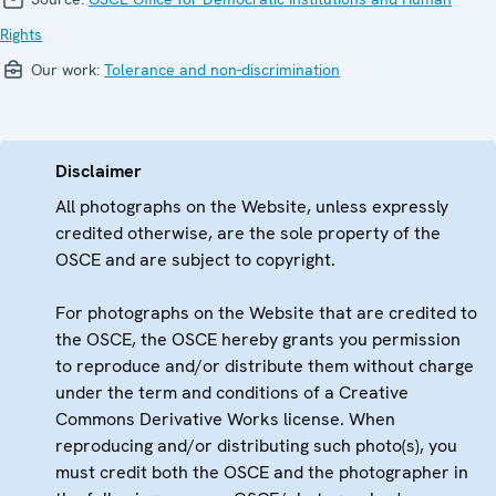
Rights
Our work:
Tolerance and non-discrimination
Disclaimer
All photographs on the Website, unless expressly
credited otherwise, are the sole property of the
OSCE and are subject to copyright.
For photographs on the Website that are credited to
the OSCE, the OSCE hereby grants you permission
to reproduce and/or distribute them without charge
under the term and conditions of a Creative
Commons Derivative Works license. When
reproducing and/or distributing such photo(s), you
must credit both the OSCE and the photographer in