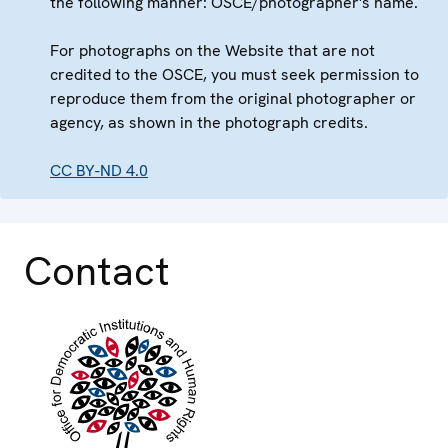
the following manner: OSCE/photographer's name.
For photographs on the Website that are not
credited to the OSCE, you must seek permission to
reproduce them from the original photographer or
agency, as shown in the photograph credits.
CC BY-ND 4.0
Contact