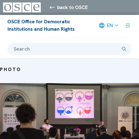
back to OSCE
OSCE Office for Democratic
EN
Institutions and Human Rights
Search
PHOTO