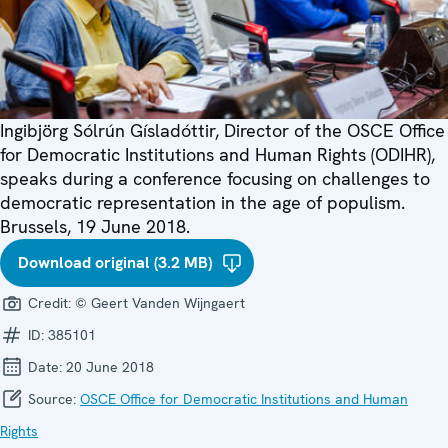
Ingibjörg Sólrún Gísladóttir, Director of the OSCE Office
for Democratic Institutions and Human Rights (ODIHR),
speaks during a conference focusing on challenges to
democratic representation in the age of populism.
Brussels, 19 June 2018.
Download original (3.2 MB)
Credit:
© Geert Vanden Wijngaert
ID:
385101
Date:
20 June 2018
Source:
OSCE Office for Democratic Institutions and Human
Rights