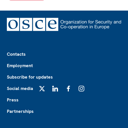
Footer
Contacts
Employment
Subscribe for updates
Social media
X
LinkedIn
Facebook
Instagram
Press
Partnerships