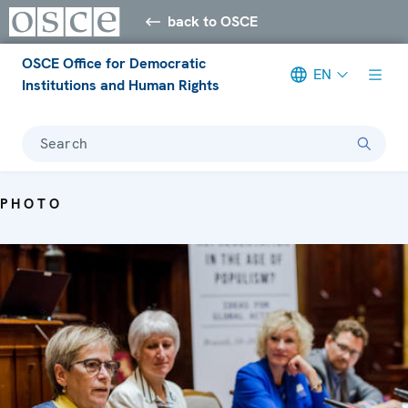
back to OSCE
OSCE Office for Democratic
EN
Institutions and Human Rights
Search
PHOTO