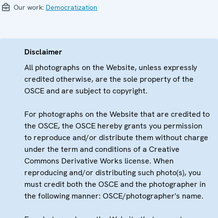
Our work:
Democratization
Disclaimer
All photographs on the Website, unless expressly
credited otherwise, are the sole property of the
OSCE and are subject to copyright.
For photographs on the Website that are credited to
the OSCE, the OSCE hereby grants you permission
to reproduce and/or distribute them without charge
under the term and conditions of a Creative
Commons Derivative Works license. When
reproducing and/or distributing such photo(s), you
must credit both the OSCE and the photographer in
the following manner: OSCE/photographer's name.