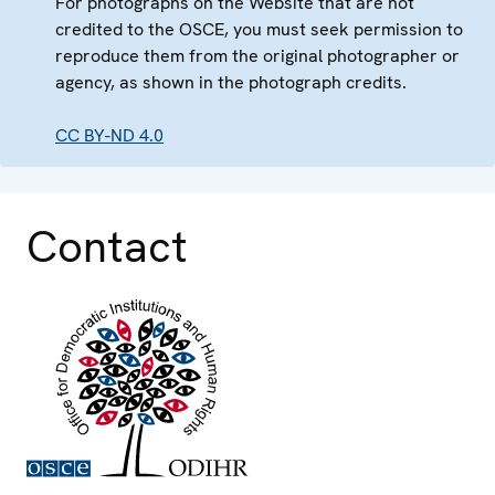
For photographs on the Website that are not
credited to the OSCE, you must seek permission to
reproduce them from the original photographer or
agency, as shown in the photograph credits.
CC BY-ND 4.0
Contact