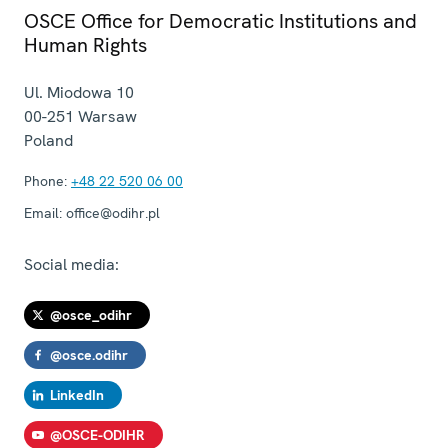
OSCE Office for Democratic Institutions and
Human Rights
Ul. Miodowa 10
00-251
Warsaw
Poland
Phone:
+48 22 520 06 00
Email:
office@odihr.pl
Social media:
@osce_odihr
@osce.odihr
LinkedIn
@OSCE-ODIHR