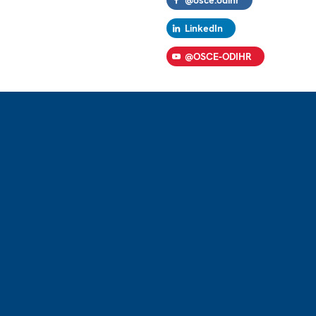
LinkedIn
@OSCE-ODIHR