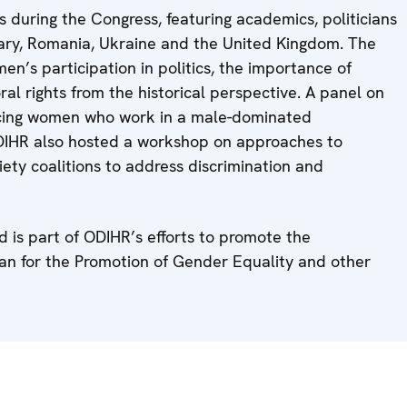
during the Congress, featuring academics, politicians
ngary, Romania, Ukraine and the United Kingdom. The
n’s participation in politics, the importance of
al rights from the historical perspective. A panel on
acing women who work in a male-dominated
ODIHR also hosted a workshop on approaches to
iety coalitions to address discrimination and
 is part of ODIHR’s efforts to promote the
an for the Promotion of Gender Equality and other