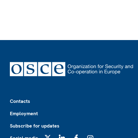
Footer
Contacts
Employment
Subscribe for updates
X
LinkedIn
Facebook