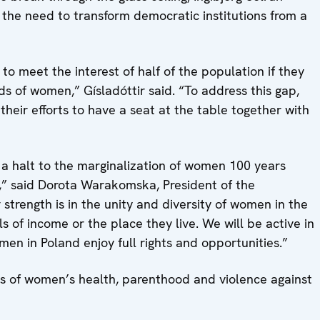
 the need to transform democratic institutions from a
g to meet the interest of half of the population if they
s of women,” Gísladóttir said. “To address this gap,
eir efforts to have a seat at the table together with
for a halt to the marginalization of women 100 years
s,” said Dorota Warakomska, President of the
strength is in the unity and diversity of women in the
s of income or the place they live. We will be active in
en in Poland enjoy full rights and opportunities.”
es of women’s health, parenthood and violence against