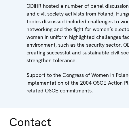
ODIHR hosted a number of panel discussions 
and civil society activists from Poland, Hu
topics discussed included challenges to wome
networking and the fight for women’s elector
women in uniform highlighted challenges f
environment, such as the security sector. 
creating successful and sustainable civil soc
strengthen tolerance.
Support to the Congress of Women in Poland
implementation of the 2004 OSCE Action Pl
related OSCE commitments.
Contact