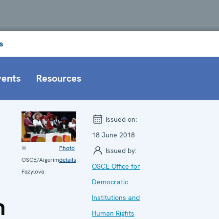
s
vents
Resources
g
Issued on:
18 June 2018
©
Photo
Issued by:
OSCE/Aigerim
details
OSCE Office for
Fazylova
Democratic
n
Institutions and
Human Rights