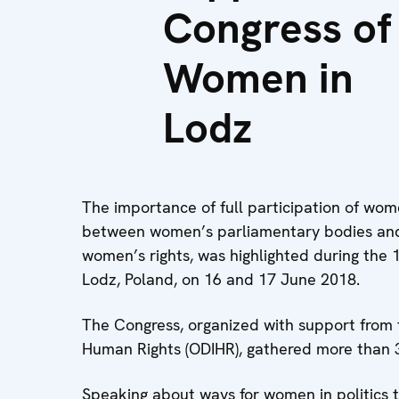
Congress of
Women in
Lodz
The importance of full participation of wome
between women’s parliamentary bodies and ci
women’s rights, was highlighted during the
Lodz, Poland, on 16 and 17 June 2018.
The Congress, organized with support from 
Human Rights (ODIHR), gathered more than 3
Speaking about ways for women in politics to