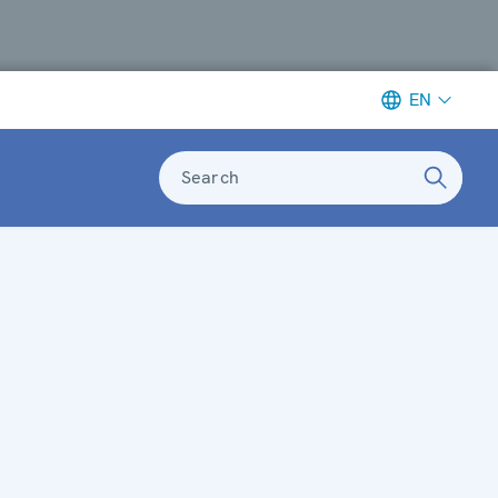
EN
Search