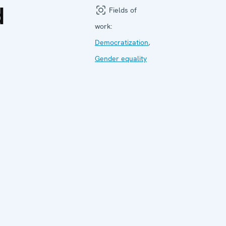
d
Fields of
work:
Democratization
,
Gender equality