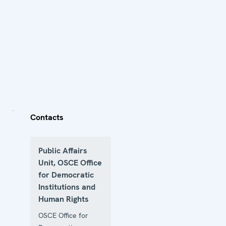
Contacts
Public Affairs
Unit, OSCE Office
for Democratic
Institutions and
Human Rights
OSCE Office for