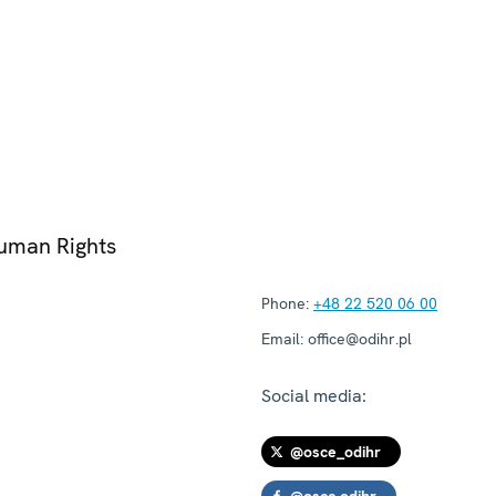
Human Rights
Phone:
+48 22 520 06 00
Email:
office@odihr.pl
Social media:
@osce_odihr
@osce.odihr