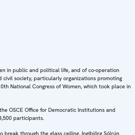
n in public and political life, and of co-operation
vil society, particularly organizations promoting
 10th National Congress of Women, which took place in
the OSCE Office for Democratic Institutions and
,500 participants.
 break through the glass ceiling, Ingibjörg Sólrún