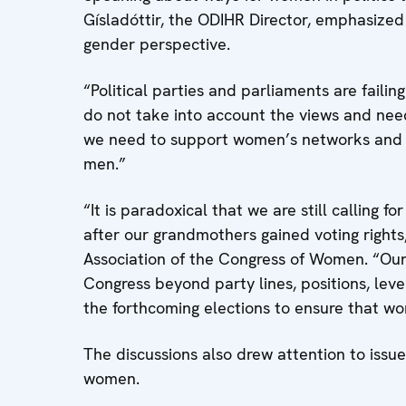
Gísladóttir, the ODIHR Director, emphasized
gender perspective.
“Political parties and parliaments are failin
do not take into account the views and need
we need to support women’s networks and th
men.”
“It is paradoxical that we are still calling 
after our grandmothers gained voting right
Association of the Congress of Women. “Our 
Congress beyond party lines, positions, level
the forthcoming elections to ensure that wom
The discussions also drew attention to issu
women.