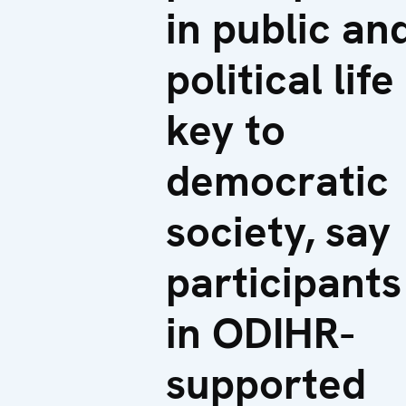
in public an
political life
key to
democratic
society, say
participants
in ODIHR-
supported