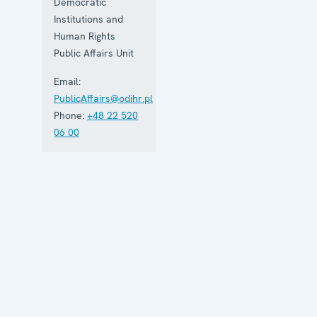
Democratic
Institutions and
Human Rights
Public Affairs Unit
Email:
PublicAffairs@odihr.pl
Phone:
+48 22 520
06 00