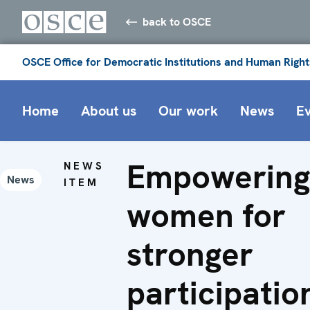
back to OSCE
OSCE Office for Democratic Institutions and Human Right
Home
About us
Our work
News
E
Empowerin
NEWS
News
ITEM
women for
stronger
participatio