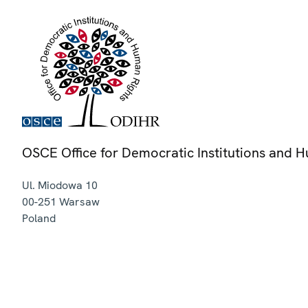
OSCE Office for Democratic Institutions and 
Ul. Miodowa 10
00-251
Warsaw
Poland