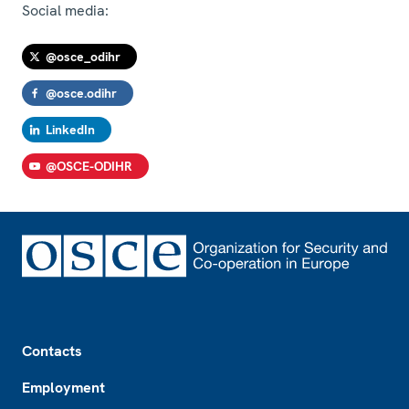
Social media:
@osce_odihr
@osce.odihr
LinkedIn
@OSCE-ODIHR
Footer
Contacts
Employment