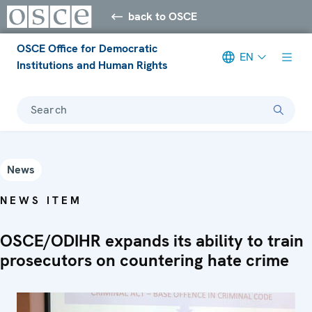
back to OSCE
OSCE Office for Democratic
EN
Institutions and Human Rights
Search
News
NEWS ITEM
OSCE/ODIHR expands its ability to train
prosecutors on countering hate crime