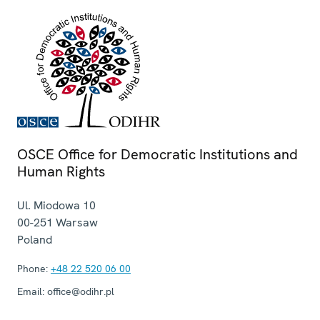
OSCE Office for Democratic Institutions and
Human Rights
Ul. Miodowa 10
00-251
Warsaw
Poland
Phone:
+48 22 520 06 00
Email:
office@odihr.pl