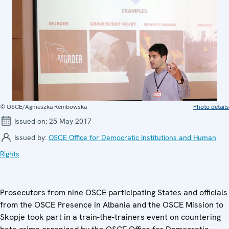
© OSCE/Agnieszka Rembowska
Photo details
Issued on:
25 May 2017
Issued by:
OSCE Office for Democratic Institutions and Human
Rights
Prosecutors from nine OSCE participating States and officials
from the OSCE Presence in Albania and the OSCE Mission to
Skopje took part in a train-the-trainers event on countering