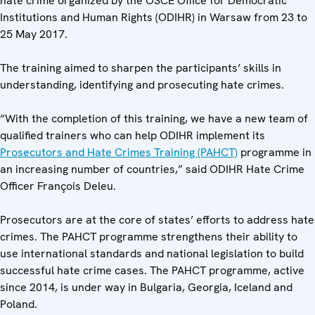
hate crime organized by the OSCE Office for Democratic
Institutions and Human Rights (ODIHR) in Warsaw from 23 to
25 May 2017.
The training aimed to sharpen the participants’ skills in
understanding, identifying and prosecuting hate crimes.
“With the completion of this training, we have a new team of
qualified trainers who can help ODIHR implement its
Prosecutors and Hate Crimes Training (PAHCT)
programme in
an increasing number of countries,” said ODIHR Hate Crime
Officer François Deleu.
Prosecutors are at the core of states’ efforts to address hate
crimes. The PAHCT programme strengthens their ability to
use international standards and national legislation to build
successful hate crime cases. The PAHCT programme, active
since 2014, is under way in Bulgaria, Georgia, Iceland and
Poland.