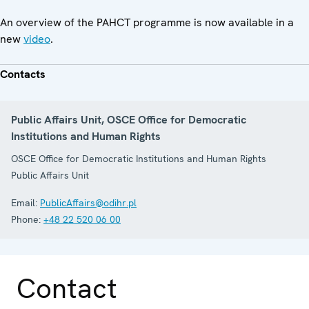
An overview of the PAHCT programme is now available in a
new
video
.
Contacts
Public Affairs Unit, OSCE Office for Democratic
Institutions and Human Rights
OSCE Office for Democratic Institutions and Human Rights
Public Affairs Unit
Email:
PublicAffairs@odihr.pl
Phone:
+48 22 520 06 00
Contact