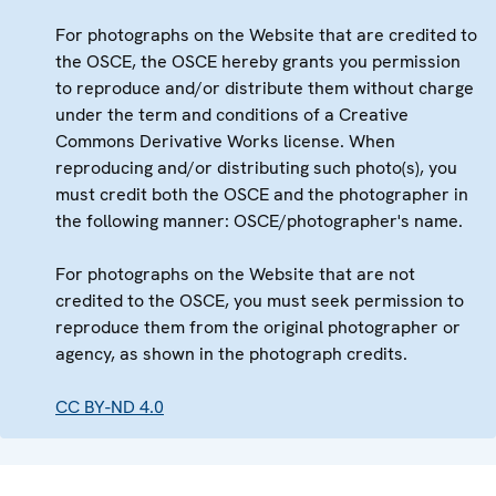
For photographs on the Website that are credited to
the OSCE, the OSCE hereby grants you permission
to reproduce and/or distribute them without charge
under the term and conditions of a Creative
Commons Derivative Works license. When
reproducing and/or distributing such photo(s), you
must credit both the OSCE and the photographer in
the following manner: OSCE/photographer's name.
For photographs on the Website that are not
credited to the OSCE, you must seek permission to
reproduce them from the original photographer or
agency, as shown in the photograph credits.
CC BY-ND 4.0