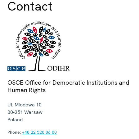
Contact
OSCE Office for Democratic Institutions and
Human Rights
Ul. Miodowa 10
00-251
Warsaw
Poland
Phone:
+48 22 520 06 00