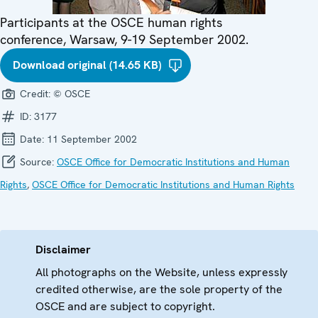
Participants at the OSCE human rights
conference, Warsaw, 9-19 September 2002.
Download original (14.65 KB)
Credit:
© OSCE
ID:
3177
Date:
11 September 2002
Source:
OSCE Office for Democratic Institutions and Human
Rights
,
OSCE Office for Democratic Institutions and Human Rights
Disclaimer
All photographs on the Website, unless expressly
credited otherwise, are the sole property of the
OSCE and are subject to copyright.