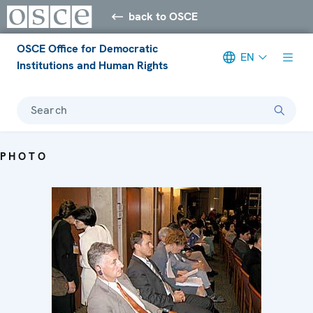
back to OSCE
OSCE Office for Democratic
EN
Institutions and Human Rights
Search
PHOTO