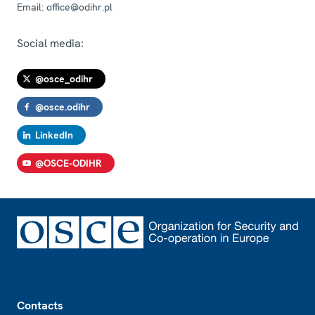
Email:
office@odihr.pl
Social media:
@osce_odihr
@osce.odihr
LinkedIn
@OSCE-ODIHR
Footer
Contacts