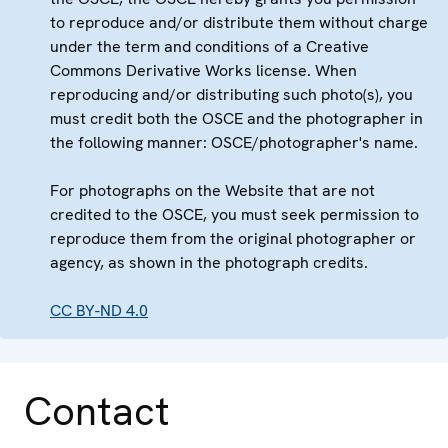
to reproduce and/or distribute them without charge
under the term and conditions of a Creative
Commons Derivative Works license. When
reproducing and/or distributing such photo(s), you
must credit both the OSCE and the photographer in
the following manner: OSCE/photographer's name.
For photographs on the Website that are not
credited to the OSCE, you must seek permission to
reproduce them from the original photographer or
agency, as shown in the photograph credits.
CC BY-ND 4.0
Contact