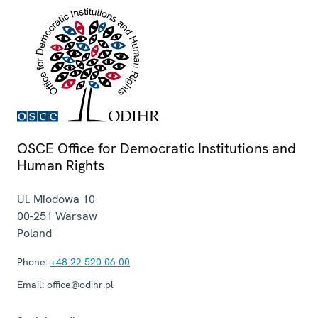
OSCE Office for Democratic Institutions and
Human Rights
Ul. Miodowa 10
00-251
Warsaw
Poland
Phone:
+48 22 520 06 00
Email:
office@odihr.pl