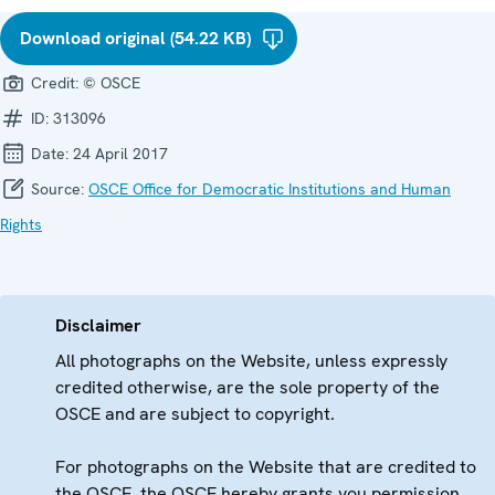
Download original (54.22 KB)
Credit:
© OSCE
ID:
313096
Date:
24 April 2017
Source:
OSCE Office for Democratic Institutions and Human
Rights
Disclaimer
All photographs on the Website, unless expressly
credited otherwise, are the sole property of the
OSCE and are subject to copyright.
For photographs on the Website that are credited to
the OSCE, the OSCE hereby grants you permission