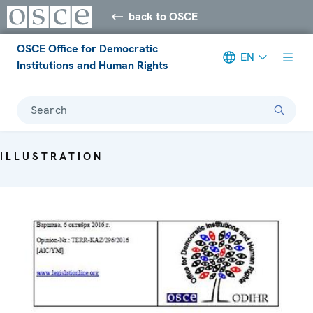
back to OSCE
OSCE Office for Democratic
EN
Institutions and Human Rights
Search
ILLUSTRATION