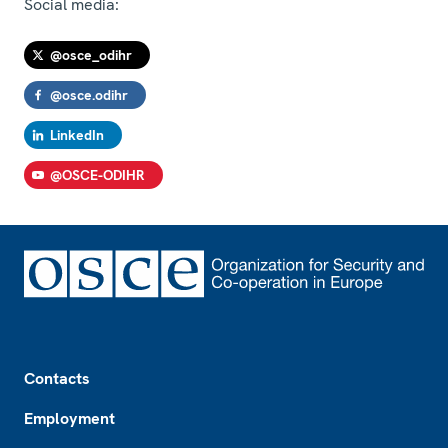
Social media:
@osce_odihr
@osce.odihr
LinkedIn
@OSCE-ODIHR
Footer
Contacts
Employment