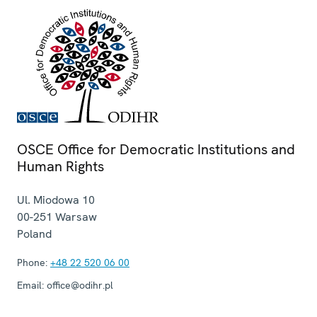
OSCE Office for Democratic Institutions and
Human Rights
Ul. Miodowa 10
00-251
Warsaw
Poland
Phone:
+48 22 520 06 00
Email:
office@odihr.pl