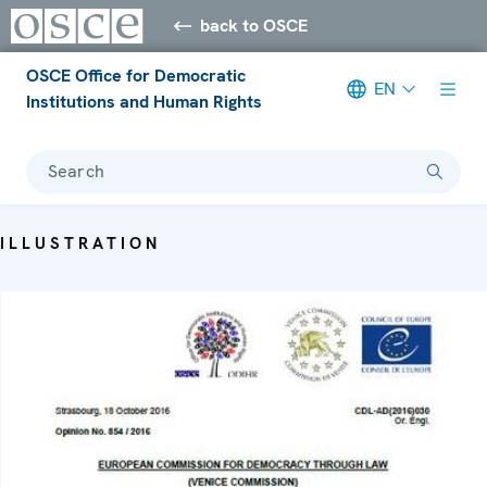
back to OSCE
OSCE Office for Democratic
EN
Institutions and Human Rights
Search
ILLUSTRATION