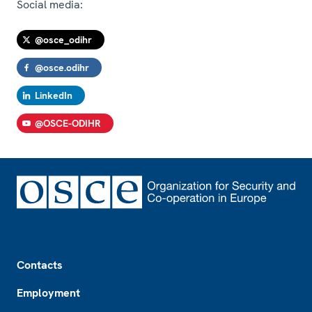
Social media:
@osce_odihr
@osce.odihr
LinkedIn
@OSCE-ODIHR
Footer
Contacts
Employment