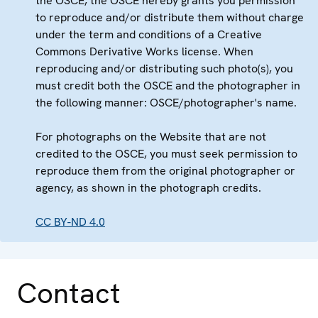
the OSCE, the OSCE hereby grants you permission
to reproduce and/or distribute them without charge
under the term and conditions of a Creative
Commons Derivative Works license. When
reproducing and/or distributing such photo(s), you
must credit both the OSCE and the photographer in
the following manner: OSCE/photographer's name.
For photographs on the Website that are not
credited to the OSCE, you must seek permission to
reproduce them from the original photographer or
agency, as shown in the photograph credits.
CC BY-ND 4.0
Contact