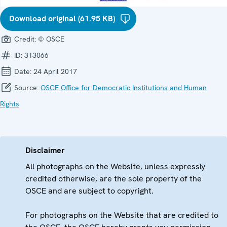
Download original (61.95 KB)
Credit:
© OSCE
ID:
313066
Date:
24 April 2017
Source:
OSCE Office for Democratic Institutions and Human
Rights
Disclaimer
All photographs on the Website, unless expressly
credited otherwise, are the sole property of the
OSCE and are subject to copyright.
For photographs on the Website that are credited to