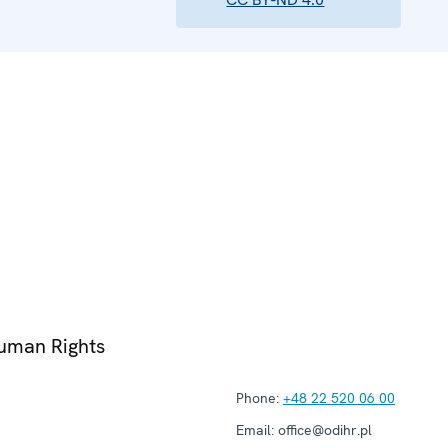
Human Rights
Phone:
+48 22 520 06 00
Email:
office@odihr.pl