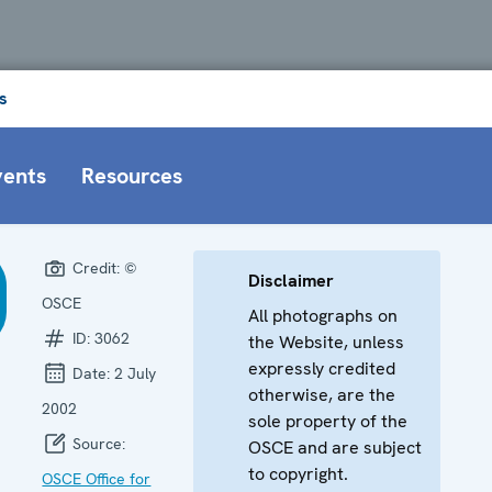
s
vents
Resources
Credit:
©
Disclaimer
OSCE
All photographs on
ID:
3062
the Website, unless
expressly credited
Date:
2 July
otherwise, are the
2002
sole property of the
Source:
OSCE and are subject
to copyright.
OSCE Office for