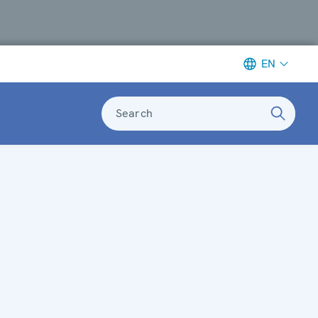
EN
Search