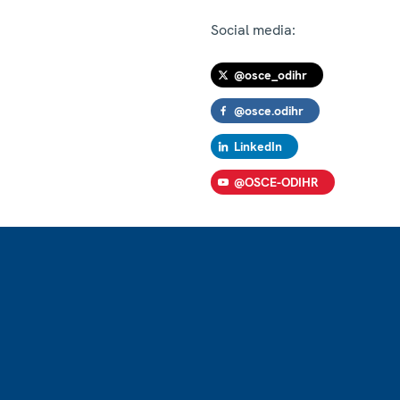
Social media:
@osce_odihr
@osce.odihr
LinkedIn
@OSCE-ODIHR