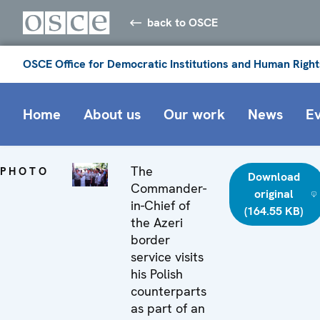
back to OSCE
OSCE Office for Democratic Institutions and Human Right
Home
About us
Our work
News
E
The
PHOTO
Download
Commander-
original
in-Chief of
(164.55 KB)
the Azeri
border
service visits
his Polish
counterparts
as part of an