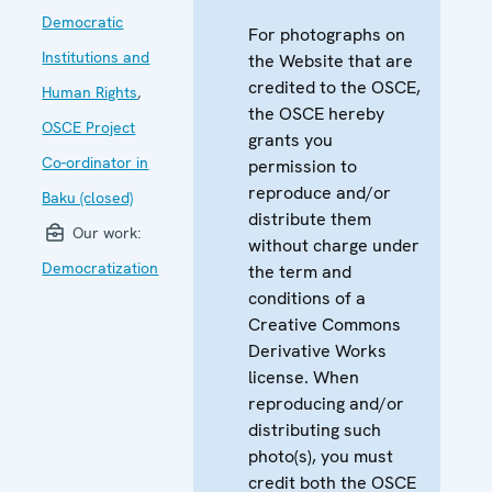
Democratic
For photographs on
Institutions and
the Website that are
credited to the OSCE,
Human Rights
,
the OSCE hereby
OSCE Project
grants you
Co-ordinator in
permission to
reproduce and/or
Baku (closed)
distribute them
Our work:
without charge under
Democratization
the term and
conditions of a
Creative Commons
Derivative Works
license. When
reproducing and/or
distributing such
photo(s), you must
credit both the OSCE