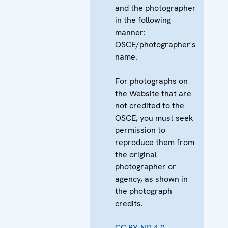
and the photographer
in the following
manner:
OSCE/photographer's
name.
For photographs on
the Website that are
not credited to the
OSCE, you must seek
permission to
reproduce them from
the original
photographer or
agency, as shown in
the photograph
credits.
CC BY-ND 4.0