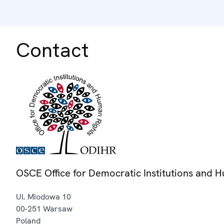
Contact
OSCE Office for Democratic Institutions and 
Ul. Miodowa 10
00-251
Warsaw
Poland