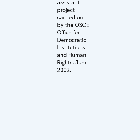
assistant
project
carried out
by the OSCE
Office for
Democratic
Institutions
and Human
Rights, June
2002.