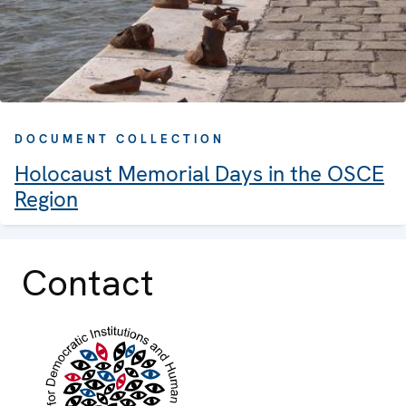
DOCUMENT COLLECTION
Holocaust Memorial Days in the OSCE
Region
Contact