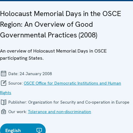
Holocaust Memorial Days in the OSCE
Region: An Overview of Good
Governmental Practices (2008)
An overview of Holocaust Memorial Days in OSCE
participating States.
Date:
24 January 2008
Source:
OSCE Office for Democratic Institutions and Human
Rights
Publisher:
Organization for Security and Co-operation in Europe
Our work:
Tolerance and non-discrimination
English