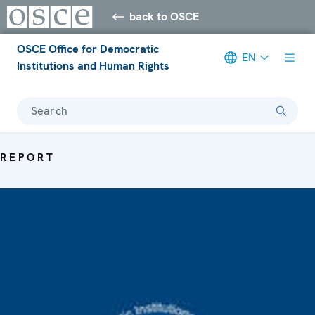
back to OSCE
OSCE Office for Democratic
EN
Institutions and Human Rights
Search
REPORT