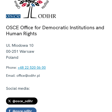
OSCE Office for Democratic Institutions and
Human Rights
Ul. Miodowa 10
00-251
Warsaw
Poland
Phone:
+48 22 520 06 00
Email:
office@odihr.pl
Social media:
@osce_odihr
@osce.odihr