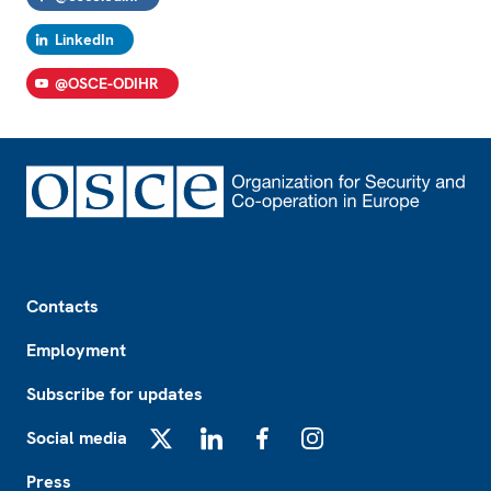
LinkedIn
@OSCE-ODIHR
Footer
Contacts
Employment
Subscribe for updates
Social media
X
LinkedIn
Facebook
Instagram
Press