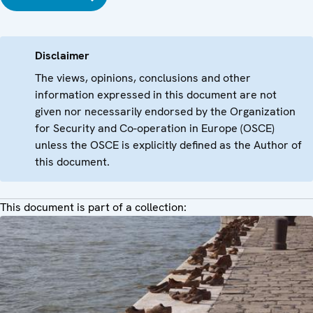
Disclaimer
The views, opinions, conclusions and other
information expressed in this document are not
given nor necessarily endorsed by the Organization
for Security and Co-operation in Europe (OSCE)
unless the OSCE is explicitly defined as the Author of
this document.
This document is part of a collection: