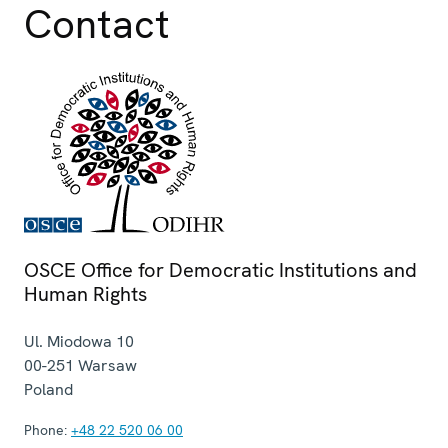
Contact
OSCE Office for Democratic Institutions and
Human Rights
Ul. Miodowa 10
00-251
Warsaw
Poland
Phone:
+48 22 520 06 00