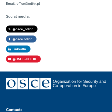
Email:
office@odihr.pl
Social media:
@osce_odihr
@osce.odihr
LinkedIn
@OSCE-ODIHR
Footer
Contacts