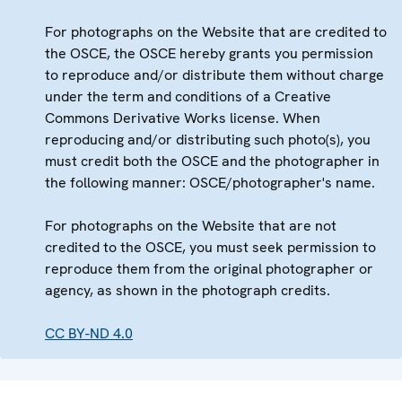
For photographs on the Website that are credited to
the OSCE, the OSCE hereby grants you permission
to reproduce and/or distribute them without charge
under the term and conditions of a Creative
Commons Derivative Works license. When
reproducing and/or distributing such photo(s), you
must credit both the OSCE and the photographer in
the following manner: OSCE/photographer's name.
For photographs on the Website that are not
credited to the OSCE, you must seek permission to
reproduce them from the original photographer or
agency, as shown in the photograph credits.
CC BY-ND 4.0