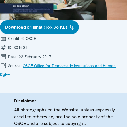
Download original (169.96 KB)
Credit:
© OSCE
ID:
301501
Date:
23 February 2017
Source:
OSCE Office for Democratic Institutions and Human
Rights
Disclaimer
All photographs on the Website, unless expressly
credited otherwise, are the sole property of the
OSCE and are subject to copyright.