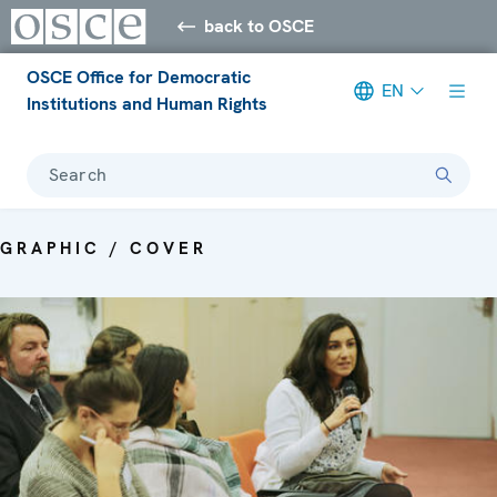
back to OSCE
OSCE Office for Democratic
EN
Institutions and Human Rights
Search
GRAPHIC / COVER