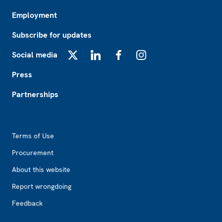
Employment
Subscribe for updates
Social media
X
LinkedIn
Facebook
Instagram
Press
Partnerships
Footer2
Terms of Use
Procurement
About this website
Report wrongdoing
Feedback