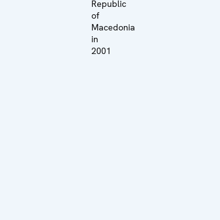
Republic
of
Macedonia
in
2001