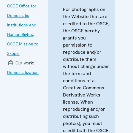
OSCE Office for
For photographs on
Democratic
the Website that are
credited to the OSCE,
Institutions and
the OSCE hereby
Human Rights
,
grants you
OSCE Mission to
permission to
reproduce and/or
Skopje
distribute them
Our work:
without charge under
Democratization
the term and
conditions of a
Creative Commons
Derivative Works
license. When
reproducing and/or
distributing such
photo(s), you must
credit both the OSCE