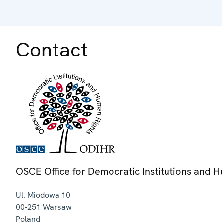
Contact
OSCE Office for Democratic Institutions and 
Ul. Miodowa 10
00-251
Warsaw
Poland