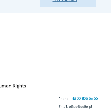
Human Rights
Phone:
+48 22 520 06 00
Email:
office@odihr.pl