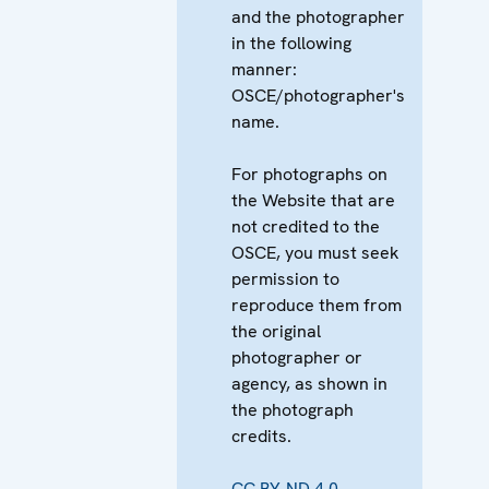
and the photographer
in the following
manner:
OSCE/photographer's
name.
For photographs on
the Website that are
not credited to the
OSCE, you must seek
permission to
reproduce them from
the original
photographer or
agency, as shown in
the photograph
credits.
CC BY-ND 4.0