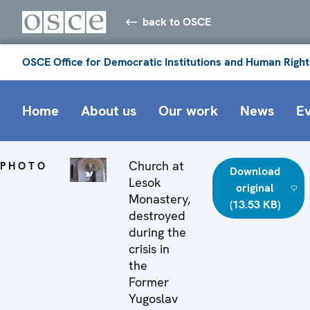
back to OSCE
OSCE Office for Democratic Institutions and Human Right
Home
About us
Our work
News
E
Church at
PHOTO
Download
Lesok
original
Monastery,
(13.53 KB)
destroyed
during the
crisis in
the
Former
Yugoslav