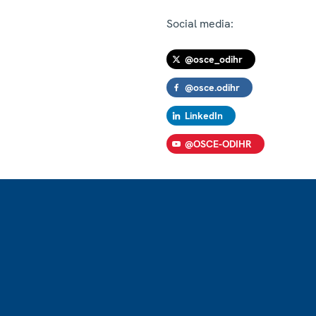
Social media:
@osce_odihr
@osce.odihr
LinkedIn
@OSCE-ODIHR