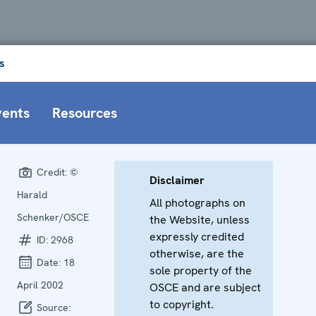
s
vents
Resources
Credit:
©
Disclaimer
Harald
All photographs on
Schenker/OSCE
the Website, unless
expressly credited
ID:
2968
otherwise, are the
Date:
18
sole property of the
April 2002
OSCE and are subject
to copyright.
Source: