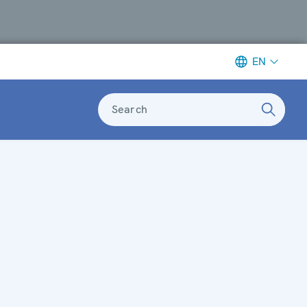
EN
Search