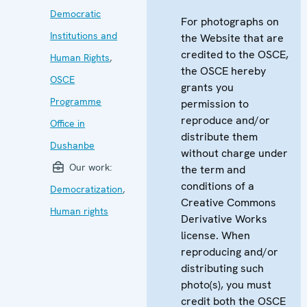
Democratic
For photographs on
Institutions and
the Website that are
credited to the OSCE,
Human Rights
,
the OSCE hereby
OSCE
grants you
Programme
permission to
reproduce and/or
Office in
distribute them
Dushanbe
without charge under
Our work:
the term and
conditions of a
Democratization
,
Creative Commons
Human rights
Derivative Works
license. When
reproducing and/or
distributing such
photo(s), you must
credit both the OSCE