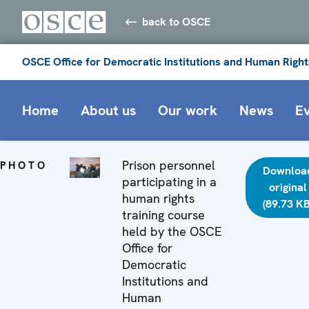
back to OSCE
OSCE Office for Democratic Institutions and Human Right
Home
About us
Our work
News
E
Prison personnel
PHOTO
Downloa
participating in a
original
human rights
(89.73 KB
training course
held by the OSCE
Office for
Democratic
Institutions and
Human