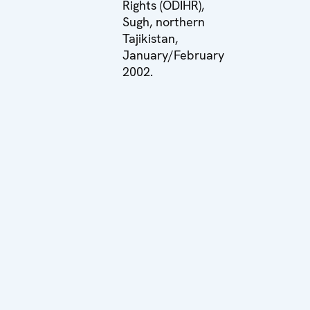
Rights (ODIHR),
Sugh, northern
Tajikistan,
January/February
2002.