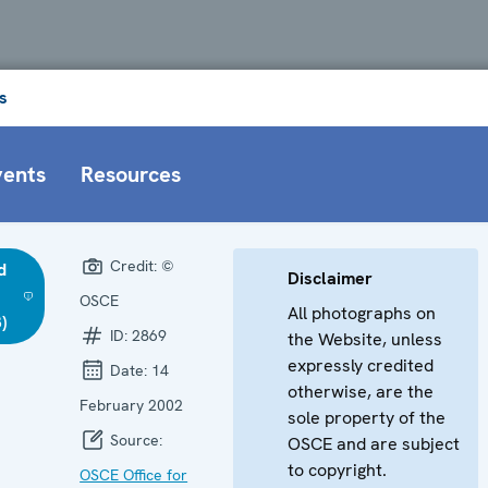
s
vents
Resources
Credit:
©
d
Disclaimer
OSCE
All photographs on
)
ID:
2869
the Website, unless
expressly credited
Date:
14
otherwise, are the
February 2002
sole property of the
Source:
OSCE and are subject
to copyright.
OSCE Office for