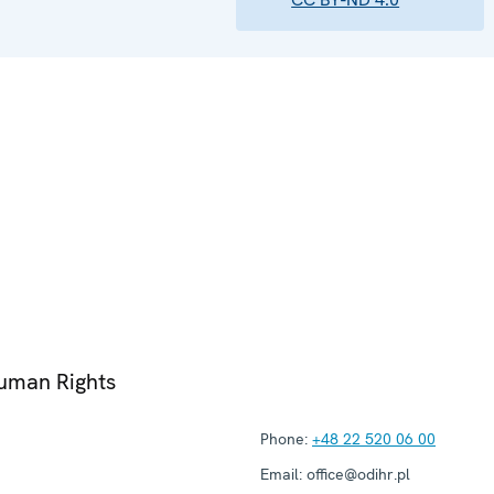
Human Rights
Phone:
+48 22 520 06 00
Email:
office@odihr.pl