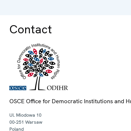
Contact
OSCE Office for Democratic Institutions and 
Ul. Miodowa 10
00-251
Warsaw
Poland