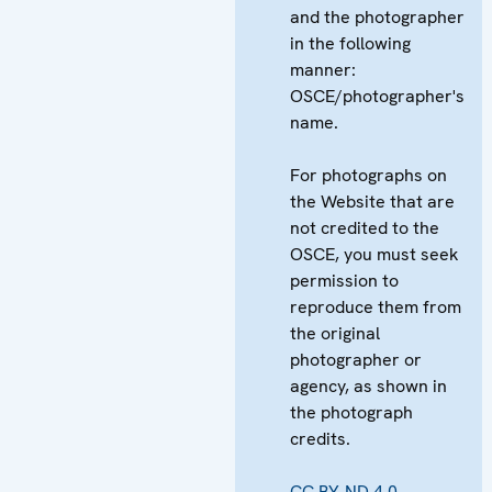
and the photographer
in the following
manner:
OSCE/photographer's
name.
For photographs on
the Website that are
not credited to the
OSCE, you must seek
permission to
reproduce them from
the original
photographer or
agency, as shown in
the photograph
credits.
CC BY-ND 4.0