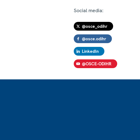
Social media:
@osce_odihr
@osce.odihr
LinkedIn
@OSCE-ODIHR