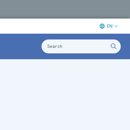
EN
Search