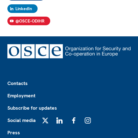
LinkedIn
@OSCE-ODIHR
Footer
Contacts
Employment
Subscribe for updates
Social media
X
LinkedIn
Facebook
Instagram
Press