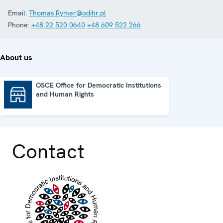
Email:
Thomas.Rymer@odihr.pl
Phone:
+48 22 520 0640
+48 609 522 266
About us
OSCE Office for Democratic Institutions
and Human Rights
OSCE Office for Democratic Institutions and Human Rights
Contact