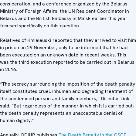
consideration, and a conference organized by the Belarus
Ministry of Foreign Affairs, the UN Resident Coordinator in
Belarus and the British Embassy in Minsk earlier this year
focused specifically on this question.
Relatives of Kmialeuski reported that they arrived to visit him
in prison on 29 November, only to be informed that he had
been executed on an unknown date in recent weeks. This
was the third execution reported to be carried out in Belarus
in 2016.
“The secrecy surrounding the imposition of the death penalty
itself constitutes cruel, inhuman and degrading treatment of
the condemned person and family members,” Director Link
said. “But regardless of the manner in which it is carried out,
the death penalty represents an unacceptable denial of
human dignity.”
Annually, ODIHR publishes
The Death Penalty in the OSCE