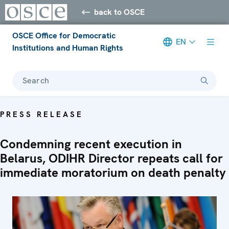
back to OSCE
OSCE Office for Democratic
EN
Institutions and Human Rights
Search
PRESS RELEASE
Condemning recent execution in
Belarus, ODIHR Director repeats call for
immediate moratorium on death penalty