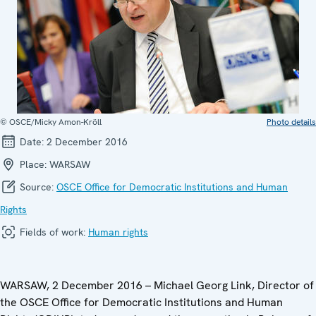
© OSCE/Micky Amon-Kröll
Photo details
Date:
2 December 2016
Place:
WARSAW
Source:
OSCE Office for Democratic Institutions and Human
Rights
Fields of work:
Human rights
WARSAW, 2 December 2016 – Michael Georg Link, Director of
the OSCE Office for Democratic Institutions and Human