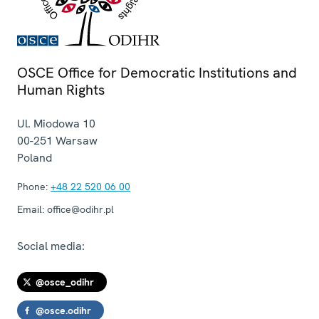
OSCE Office for Democratic Institutions and
Human Rights
Ul. Miodowa 10
00-251
Warsaw
Poland
Phone:
+48 22 520 06 00
Email:
office@odihr.pl
Social media:
@osce_odihr
@osce.odihr