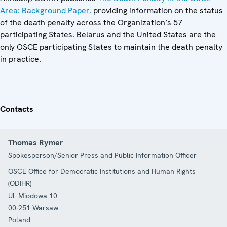
Area: Background Paper,
providing information on the status
of the death penalty across the Organization’s 57
participating States. Belarus and the United States are the
only OSCE participating States to maintain the death penalty
in practice.
Contacts
Thomas Rymer
Spokesperson/Senior Press and Public Information Officer
OSCE Office for Democratic Institutions and Human Rights
(ODIHR)
Ul. Miodowa 10
00-251
Warsaw
Poland