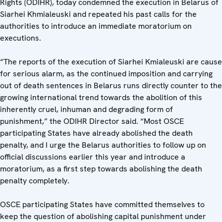
Rights (ODIHR), today condemned the execution in Belarus of
Siarhei Khmialeuski and repeated his past calls for the
authorities to introduce an immediate moratorium on
executions.
“The reports of the execution of Siarhei Kmialeuski are cause
for serious alarm, as the continued imposition and carrying
out of death sentences in Belarus runs directly counter to the
growing international trend towards the abolition of this
inherently cruel, inhuman and degrading form of
punishment,” the ODIHR Director said. “Most OSCE
participating States have already abolished the death
penalty, and I urge the Belarus authorities to follow up on
official discussions earlier this year and introduce a
moratorium, as a first step towards abolishing the death
penalty completely.
OSCE participating States have committed themselves to
keep the question of abolishing capital punishment under