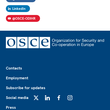
LinkedIn
@OSCE-ODIHR
Footer
Contacts
Employment
Subscribe for updates
Social media
X
LinkedIn
Facebook
Instagram
Press