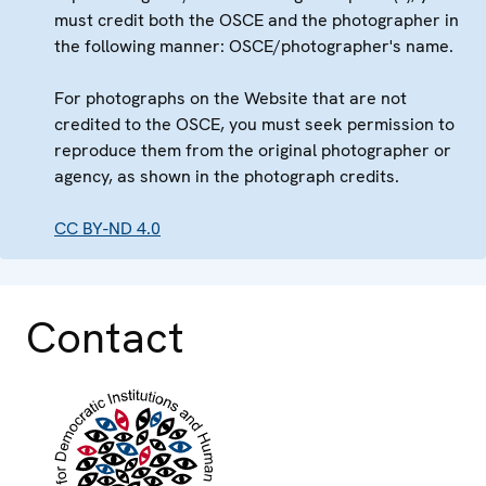
must credit both the OSCE and the photographer in
the following manner: OSCE/photographer's name.
For photographs on the Website that are not
credited to the OSCE, you must seek permission to
reproduce them from the original photographer or
agency, as shown in the photograph credits.
CC BY-ND 4.0
Contact