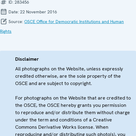
ID:
283456
Date:
22 November 2016
Source:
OSCE Office for Democratic Institutions and Human
Rights
Disclaimer
All photographs on the Website, unless expressly
credited otherwise, are the sole property of the
OSCE and are subject to copyright.
For photographs on the Website that are credited to
the OSCE, the OSCE hereby grants you permission
to reproduce and/or distribute them without charge
under the term and conditions of a Creative
Commons Derivative Works license. When
reproducing and/or distributing such photo(s), you