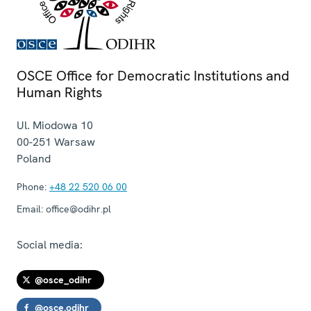
OSCE Office for Democratic Institutions and
Human Rights
Ul. Miodowa 10
00-251
Warsaw
Poland
Phone:
+48 22 520 06 00
Email:
office@odihr.pl
Social media:
@osce_odihr
@osce.odihr