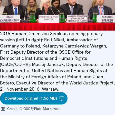
2016 Human Dimension Seminar, opening plenary
session (left to right): Rolf Nikel, Ambassador of
Germany to Poland, Katarzyna Jarosiewicz-Wargan,
First Deputy Director of the OSCE Office for
Democratic Institutions and Human Rights
(OSCE/ODIHR), Maciej Janczak, Deputy Director of the
Department of United Nations and Human Rights at
the Ministry of Foreign Affairs of Poland, and Juan
Botero, Executive Director of the World Justice Project,
21 November 2016, Warsaw.
Download original (1.56 MB)
Credit:
© OSCE/Piotr Markowski