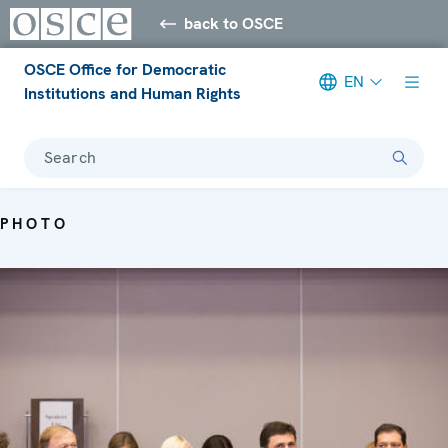
back to OSCE
OSCE Office for Democratic
EN
Institutions and Human Rights
Search
PHOTO