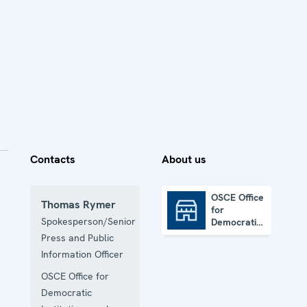
Contacts
About us
OSCE Office
Thomas Rymer
for
OSCE Office for Democratic Institutions and Human Rights
Spokesperson/Senior
Democratic
Institutions
Press and Public
and Human
Information Officer
Rights
OSCE Office for
Democratic