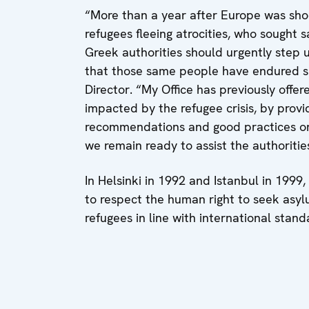
“More than a year after Europe was sho
refugees fleeing atrocities, who sought
Greek authorities should urgently step u
that those same people have endured si
Director. “My Office has previously offe
impacted by the refugee crisis, by prov
recommendations and good practices on 
we remain ready to assist the authorities
In Helsinki in 1992 and Istanbul in 199
to respect the human right to seek asy
refugees in line with international stand