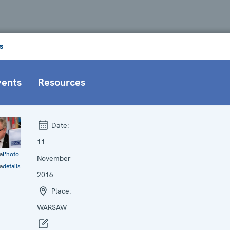
s
vents
Resources
Date:
11
a
Photo
November
a
details
2016
Place:
WARSAW