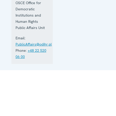
OSCE Office for
Democratic
Institutions and
Human Rights
Public Affairs Unit
Email:
PublicAffairs@odihr.pl
Phone:
+48 22 520
06 00