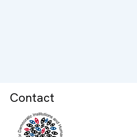
Contact