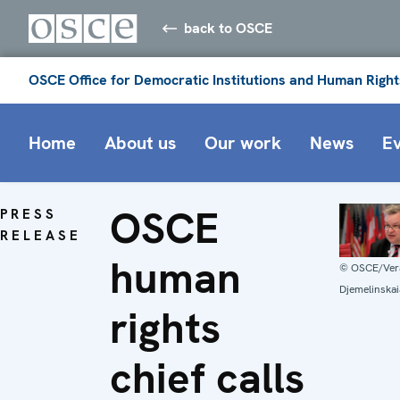
back to OSCE
OSCE Office for Democratic Institutions and Human Right
Home
About us
Our work
News
E
OSCE
PRESS
RELEASE
human
© OSCE/Ver
Djemelinskai
rights
chief calls