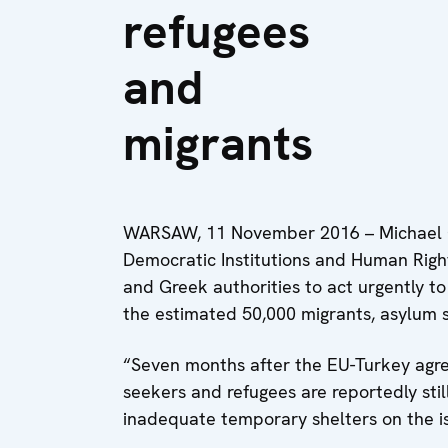
refugees
and
migrants
WARSAW, 11 November 2016 – Michael Ge
Democratic Institutions and Human Righ
and Greek authorities to act urgently to
the estimated 50,000 migrants, asylum 
“Seven months after the EU-Turkey agr
seekers and refugees are reportedly stil
inadequate temporary shelters on the isl