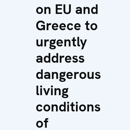
on EU and
Greece to
urgently
address
dangerous
living
conditions
of