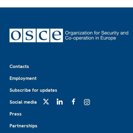
Footer
Contacts
Employment
Subscribe for updates
Social media
X
LinkedIn
Facebook
Instagram
Press
Partnerships