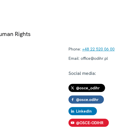
Human Rights
Phone:
+48 22 520 06 00
Email:
office@odihr.pl
Social media:
@osce_odihr
@osce.odihr
LinkedIn
@OSCE-ODIHR