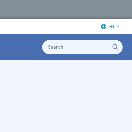
EN
Search