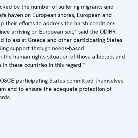
cked by the number of suffering migrants and
 safe haven on European shores, European and
p their efforts to address the harsh conditions
nce arriving on European soil,” said the ODIHR
red to assist Greece and other participating States
iding support through needs-based
the human rights situation of those affected, and
 in these countries in this regard.”
9, OSCE participating States committed themselves
lum and to ensure the adequate protection of
ards.