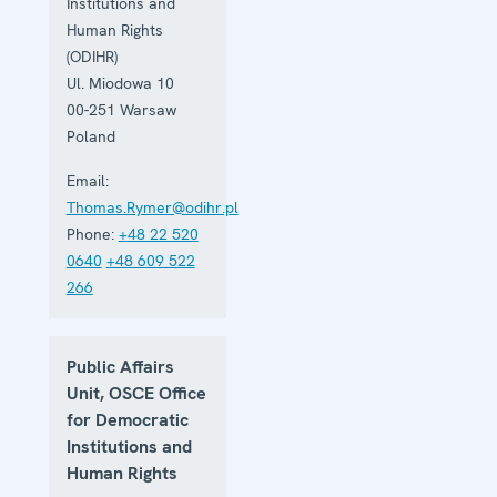
Institutions and
Human Rights
(ODIHR)
Ul. Miodowa 10
00-251
Warsaw
Poland
Email:
Thomas.Rymer@odihr.pl
Phone:
+48 22 520
0640
+48 609 522
266
Public Affairs
Unit, OSCE Office
for Democratic
Institutions and
Human Rights