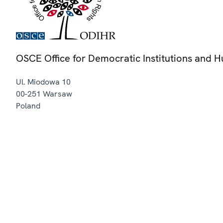
OSCE Office for Democratic Institutions and 
Ul. Miodowa 10
00-251
Warsaw
Poland