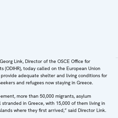
org Link, Director of the OSCE Office for
ts (ODIHR), today called on the European Union
 provide adequate shelter and living conditions for
seekers and refugees now staying in Greece.
eement, more than 50,000 migrants, asylum
l stranded in Greece, with 15,000 of them living in
ands where they first arrived,” said Director Link.