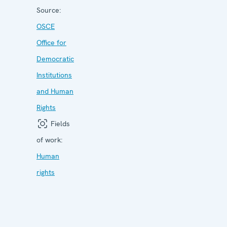
Source:
OSCE
Office for
Democratic
Institutions
and Human
Rights
Fields
of work:
Human
rights