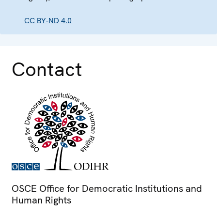
CC BY-ND 4.0
Contact
OSCE Office for Democratic Institutions and
Human Rights