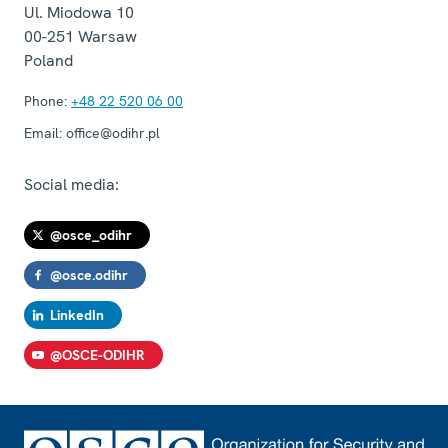
Ul. Miodowa 10
00-251
Warsaw
Poland
Phone:
+48 22 520 06 00
Email:
office@odihr.pl
Social media:
@osce_odihr
@osce.odihr
LinkedIn
@OSCE-ODIHR