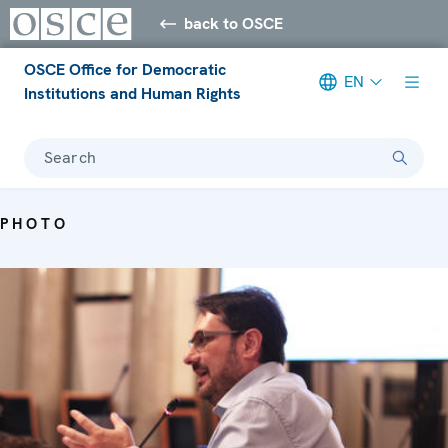
back to OSCE
OSCE Office for Democratic
EN
Institutions and Human Rights
Search
PHOTO