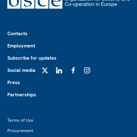
Footer
Contacts
Employment
Subscribe for updates
Social media
X
LinkedIn
Facebook
Instagram
Press
Partnerships
Footer2
Terms of Use
Procurement