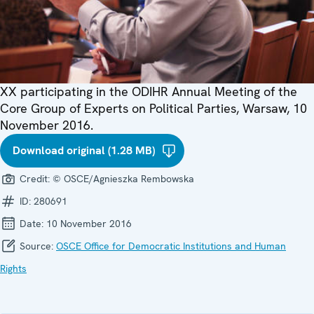
XX participating in the ODIHR Annual Meeting of the
Core Group of Experts on Political Parties, Warsaw, 10
November 2016.
Download original (1.28 MB)
Credit:
© OSCE/Agnieszka Rembowska
ID:
280691
Date:
10 November 2016
Source:
OSCE Office for Democratic Institutions and Human
Rights