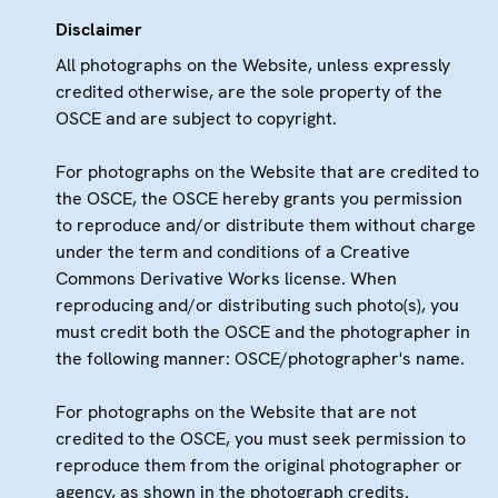
Disclaimer
All photographs on the Website, unless expressly
credited otherwise, are the sole property of the
OSCE and are subject to copyright.
For photographs on the Website that are credited to
the OSCE, the OSCE hereby grants you permission
to reproduce and/or distribute them without charge
under the term and conditions of a Creative
Commons Derivative Works license. When
reproducing and/or distributing such photo(s), you
must credit both the OSCE and the photographer in
the following manner: OSCE/photographer's name.
For photographs on the Website that are not
credited to the OSCE, you must seek permission to
reproduce them from the original photographer or
agency, as shown in the photograph credits.