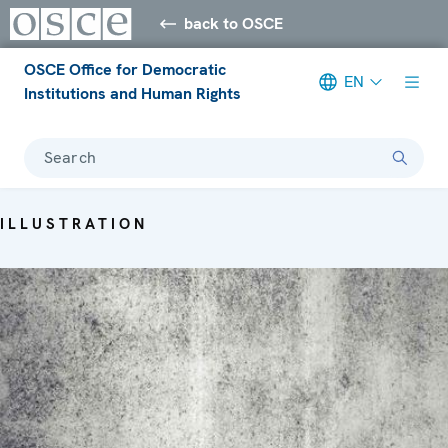
back to OSCE
OSCE Office for Democratic
EN
Institutions and Human Rights
Search
ILLUSTRATION