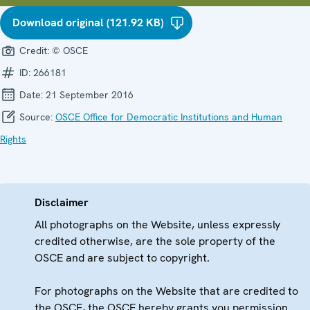
Download original (121.92 KB)
Credit:
© OSCE
ID:
266181
Date:
21 September 2016
Source:
OSCE Office for Democratic Institutions and Human
Rights
Disclaimer
All photographs on the Website, unless expressly
credited otherwise, are the sole property of the
OSCE and are subject to copyright.
For photographs on the Website that are credited to
the OSCE, the OSCE hereby grants you permission