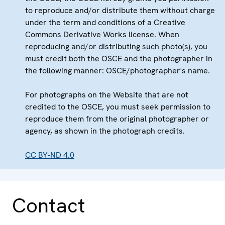
to reproduce and/or distribute them without charge
under the term and conditions of a Creative
Commons Derivative Works license. When
reproducing and/or distributing such photo(s), you
must credit both the OSCE and the photographer in
the following manner: OSCE/photographer's name.
For photographs on the Website that are not
credited to the OSCE, you must seek permission to
reproduce them from the original photographer or
agency, as shown in the photograph credits.
CC BY-ND 4.0
Contact