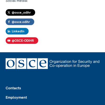
Social media:
@osce_odihr
@osce.odihr
LinkedIn
@OSCE-ODIHR
Footer
Contacts
Employment