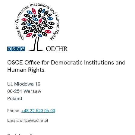
OSCE Office for Democratic Institutions and
Human Rights
Ul. Miodowa 10
00-251
Warsaw
Poland
Phone:
+48 22 520 06 00
Email:
office@odihr.pl