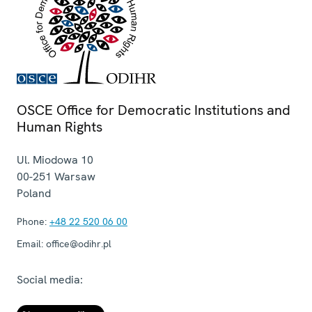
OSCE Office for Democratic Institutions and
Human Rights
Ul. Miodowa 10
00-251
Warsaw
Poland
Phone:
+48 22 520 06 00
Email:
office@odihr.pl
Social media: