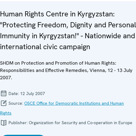
Human Rights Centre in Kyrgyzstan:
"Protecting Freedom, Dignity and Personal
Immunity in Kyrgyzstan!" - Nationwide and
international civic campaign
SHDM on Protection and Promotion of Human Rights:
Responsibilities and Effective Remedies, Vienna, 12 - 13 July
2007.
Date:
12 July 2007
Source:
OSCE Office for Democratic Institutions and Human
Rights
Publisher:
Organization for Security and Co-operation in Europe