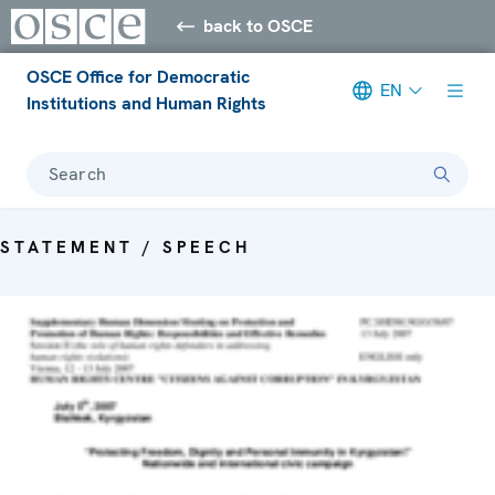
back to OSCE
OSCE Office for Democratic
EN
Institutions and Human Rights
Search
STATEMENT / SPEECH