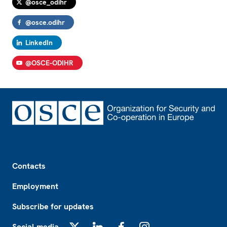
@osce_odihr
@osce.odihr
LinkedIn
@OSCE-ODIHR
Footer
Contacts
Employment
Subscribe for updates
Social media
X
LinkedIn
Facebook
Instagram