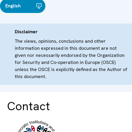
English
Disclaimer
The views, opinions, conclusions and other
information expressed in this document are not
given nor necessarily endorsed by the Organization
for Security and Co-operation in Europe (OSCE)
unless the OSCE is explicitly defined as the Author of
this document.
Contact