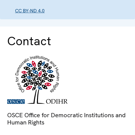
CC BY-ND 4.0
Contact
OSCE Office for Democratic Institutions and
Human Rights