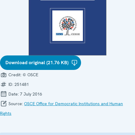
Download original (21.76 KB)
Credit:
© OSCE
ID:
251481
Date:
7 July 2016
Source:
OSCE Office for Democratic Institutions and Human
Rights