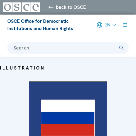
back to OSCE
OSCE Office for Democratic
EN
Institutions and Human Rights
Search
ILLUSTRATION