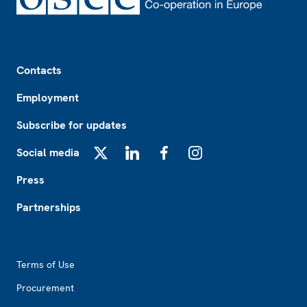
Footer
Contacts
Employment
Subscribe for updates
Social media
X
LinkedIn
Facebook
Instagram
Press
Partnerships
Footer2
Terms of Use
Procurement