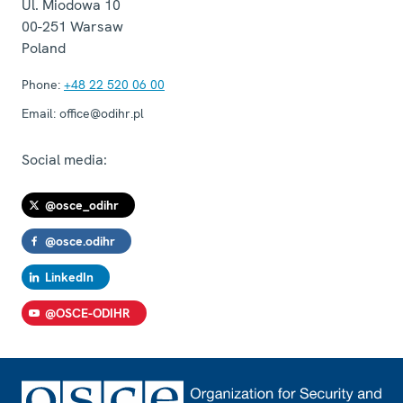
Ul. Miodowa 10
00-251
Warsaw
Poland
Phone:
+48 22 520 06 00
Email:
office@odihr.pl
Social media:
@osce_odihr
@osce.odihr
LinkedIn
@OSCE-ODIHR