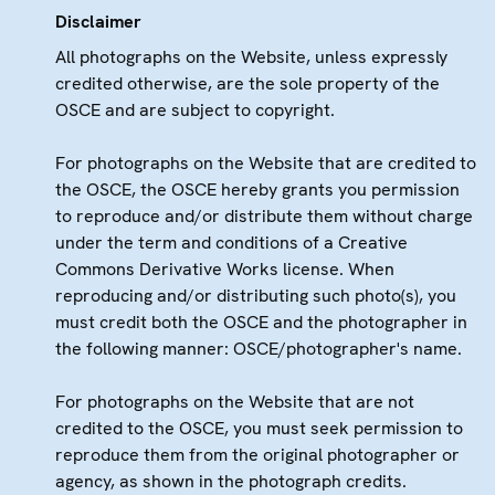
Disclaimer
All photographs on the Website, unless expressly
credited otherwise, are the sole property of the
OSCE and are subject to copyright.
For photographs on the Website that are credited to
the OSCE, the OSCE hereby grants you permission
to reproduce and/or distribute them without charge
under the term and conditions of a Creative
Commons Derivative Works license. When
reproducing and/or distributing such photo(s), you
must credit both the OSCE and the photographer in
the following manner: OSCE/photographer's name.
For photographs on the Website that are not
credited to the OSCE, you must seek permission to
reproduce them from the original photographer or
agency, as shown in the photograph credits.