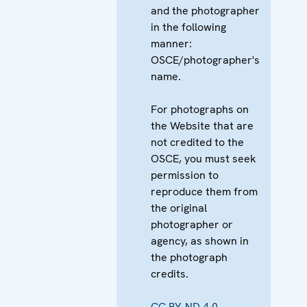
and the photographer
in the following
manner:
OSCE/photographer's
name.
For photographs on
the Website that are
not credited to the
OSCE, you must seek
permission to
reproduce them from
the original
photographer or
agency, as shown in
the photograph
credits.
CC BY-ND 4.0