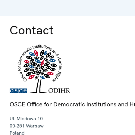
Contact
OSCE Office for Democratic Institutions and 
Ul. Miodowa 10
00-251
Warsaw
Poland