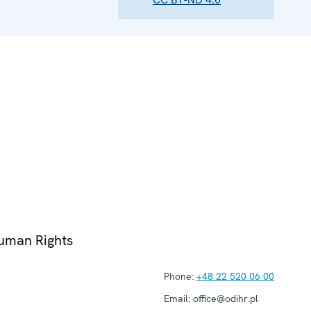
Human Rights
Phone:
+48 22 520 06 00
Email:
office@odihr.pl