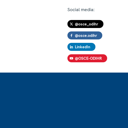
Social media:
@osce_odihr
@osce.odihr
LinkedIn
@OSCE-ODIHR