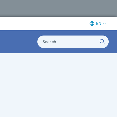
EN
Search