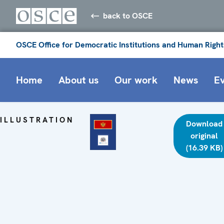
back to OSCE
OSCE Office for Democratic Institutions and Human Right
Home
About us
Our work
News
E
ILLUSTRATION
Download
original
(16.39 KB)