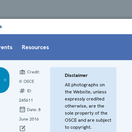
s
vents
Resources
Credit:
Disclaimer
© OSCE
All photographs on
ID:
the Website, unless
expressly credited
245611
otherwise, are the
Date:
8
sole property of the
June 2016
OSCE and are subject
to copyright.