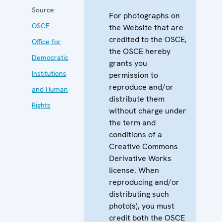
Source:
For photographs on
OSCE
the Website that are
credited to the OSCE,
Office for
the OSCE hereby
Democratic
grants you
Institutions
permission to
reproduce and/or
and Human
distribute them
Rights
without charge under
the term and
conditions of a
Creative Commons
Derivative Works
license. When
reproducing and/or
distributing such
photo(s), you must
credit both the OSCE