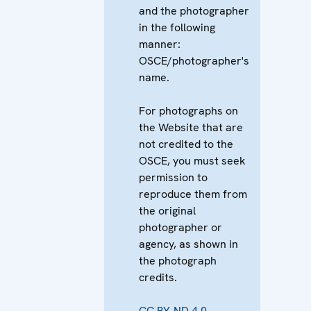
and the photographer
in the following
manner:
OSCE/photographer's
name.
For photographs on
the Website that are
not credited to the
OSCE, you must seek
permission to
reproduce them from
the original
photographer or
agency, as shown in
the photograph
credits.
CC BY-ND 4.0