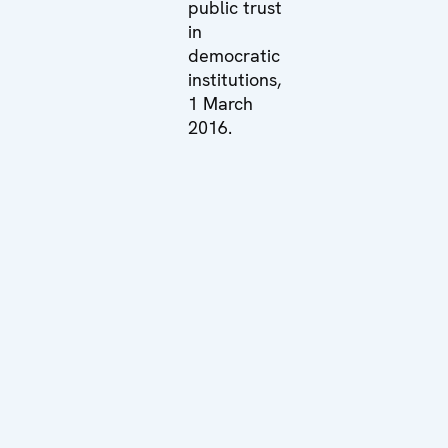
public trust
in
democratic
institutions,
1 March
2016.