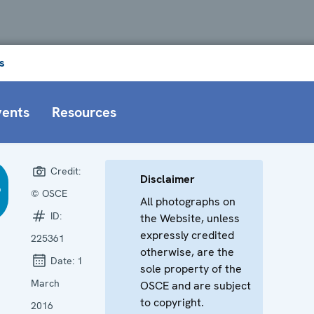
s
vents
Resources
Credit:
Disclaimer
© OSCE
All photographs on
ID:
the Website, unless
expressly credited
225361
otherwise, are the
Date:
1
sole property of the
March
OSCE and are subject
to copyright.
2016