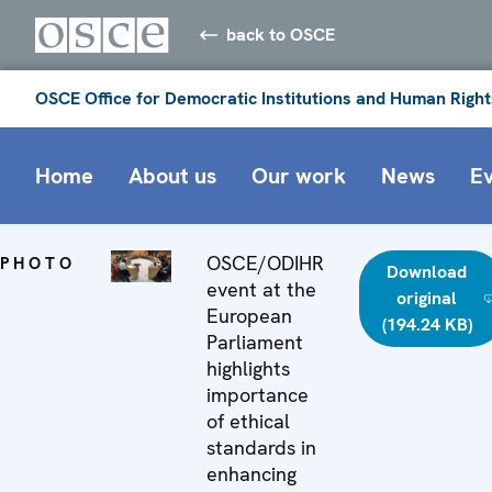
back to OSCE
OSCE Office for Democratic Institutions and Human Right
Home
About us
Our work
News
E
OSCE/ODIHR
PHOTO
Download
event at the
original
European
(194.24 KB)
Parliament
highlights
importance
of ethical
standards in
enhancing