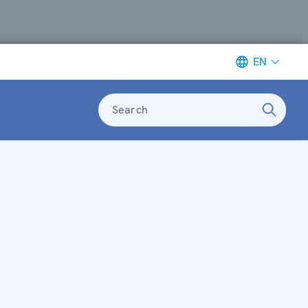
EN
Search