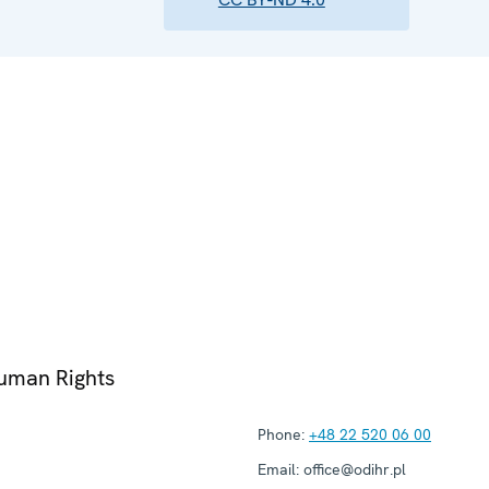
Human Rights
Phone:
+48 22 520 06 00
Email:
office@odihr.pl