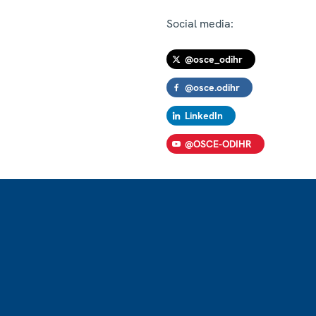
Social media:
@osce_odihr
@osce.odihr
LinkedIn
@OSCE-ODIHR