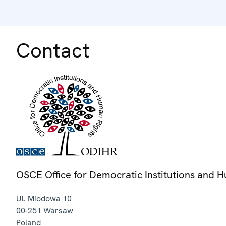
Contact
OSCE Office for Democratic Institutions and 
Ul. Miodowa 10
00-251
Warsaw
Poland