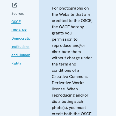
For photographs on
Source:
the Website that are
credited to the OSCE,
OSCE
the OSCE hereby
Office for
grants you
Democratic
permission to
reproduce and/or
Institutions
distribute them
and Human
without charge under
Rights
the term and
conditions of a
Creative Commons
Derivative Works
license. When
reproducing and/or
distributing such
photo(s), you must
credit both the OSCE