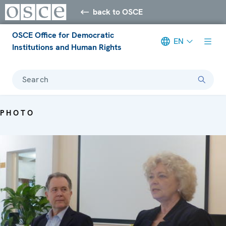
back to OSCE
OSCE Office for Democratic
EN
Institutions and Human Rights
Search
PHOTO