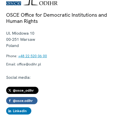
OSCE Office for Democratic Institutions and
Human Rights
Ul. Miodowa 10
00-251
Warsaw
Poland
Phone:
+48 22 520 06 00
Email:
office@odihr.pl
Social media:
@osce_odihr
@osce.odihr
LinkedIn