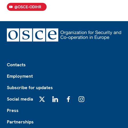
@OSCE-ODIHR
Footer
Contacts
Employment
Subscribe for updates
Social media
X
LinkedIn
Facebook
Instagram
Press
Partnerships