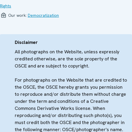
Rights
Our work:
Democratization
Disclaimer
All photographs on the Website, unless expressly
credited otherwise, are the sole property of the
OSCE and are subject to copyright.
For photographs on the Website that are credited to
the OSCE, the OSCE hereby grants you permission
to reproduce and/or distribute them without charge
under the term and conditions of a Creative
Commons Derivative Works license. When
reproducing and/or distributing such photo(s), you
must credit both the OSCE and the photographer in
the following manner: OSCE/photographer's name.