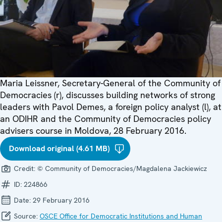
Maria Leissner, Secretary-General of the Community of
Democracies (r), discusses building networks of strong
leaders with Pavol Demes, a foreign policy analyst (l), at
an ODIHR and the Community of Democracies policy
advisers course in Moldova, 28 February 2016.
Download original (4.61 MB)
Credit:
© Community of Democracies/Magdalena Jackiewicz
ID:
224866
Date:
29 February 2016
Source:
OSCE Office for Democratic Institutions and Human