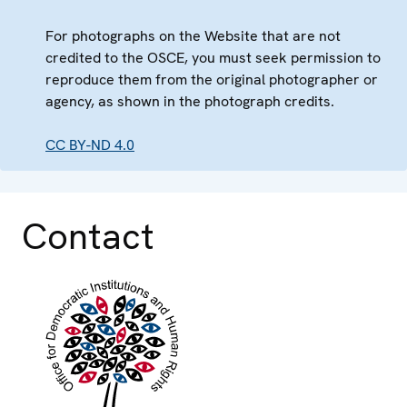
For photographs on the Website that are not
credited to the OSCE, you must seek permission to
reproduce them from the original photographer or
agency, as shown in the photograph credits.
CC BY-ND 4.0
Contact