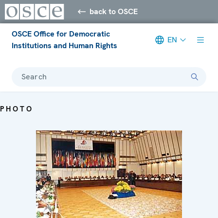
back to OSCE
OSCE Office for Democratic
EN
Institutions and Human Rights
Search
PHOTO