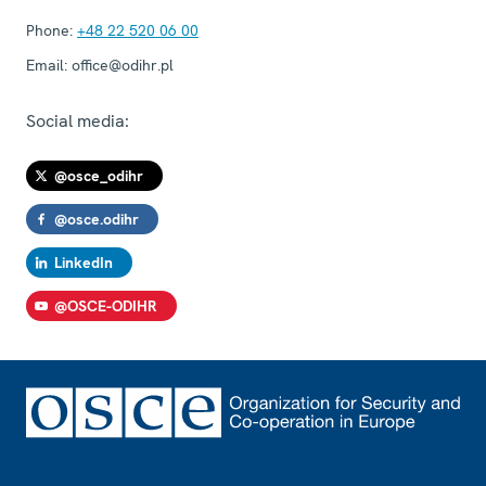
Phone:
+48 22 520 06 00
Email:
office@odihr.pl
Social media:
@osce_odihr
@osce.odihr
LinkedIn
@OSCE-ODIHR