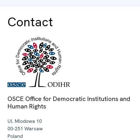
Contact
OSCE Office for Democratic Institutions and
Human Rights
Ul. Miodowa 10
00-251
Warsaw
Poland