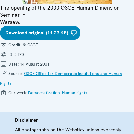
The opening of the 2000 OSCE Human Dimension
Seminar in
Warsaw.
Download original (14.29 KB)
Credit:
© OSCE
ID:
2170
Date:
14 August 2001
Source:
OSCE Office for Democratic Institutions and Human
Rights
Our work:
Democratization
,
Human rights
Disclaimer
All photographs on the Website, unless expressly