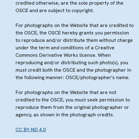
credited otherwise, are the sole property of the
OSCE and are subject to copyright.
For photographs on the Website that are credited to
the OSCE, the OSCE hereby grants you permission
to reproduce and/or distribute them without charge
under the term and conditions of a Creative
Commons Derivative Works license. When
reproducing and/or distributing such photo(s), you
must credit both the OSCE and the photographer in
the following manner: OSCE/photographer's name.
For photographs on the Website that are not
credited to the OSCE, you must seek permission to
reproduce them from the original photographer or
agency, as shown in the photograph credits.
CC BY-ND 4.0