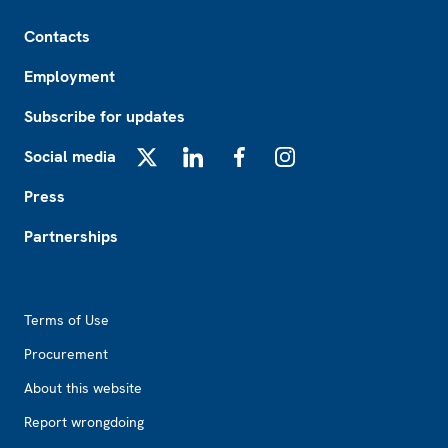
Footer
Contacts
Employment
Subscribe for updates
Social media
X
LinkedIn
Facebook
Instagram
Press
Partnerships
Footer2
Terms of Use
Procurement
About this website
Report wrongdoing