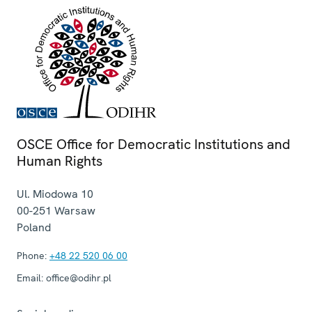
OSCE Office for Democratic Institutions and
Human Rights
Ul. Miodowa 10
00-251
Warsaw
Poland
Phone:
+48 22 520 06 00
Email:
office@odihr.pl