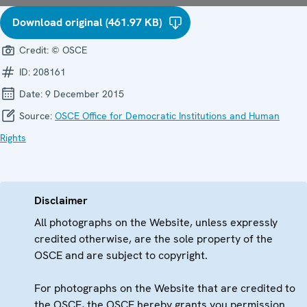
Download original (461.97 KB)
Credit:
© OSCE
ID:
208161
Date:
9 December 2015
Source:
OSCE Office for Democratic Institutions and Human
Rights
Disclaimer
All photographs on the Website, unless expressly
credited otherwise, are the sole property of the
OSCE and are subject to copyright.
For photographs on the Website that are credited to
the OSCE, the OSCE hereby grants you permission