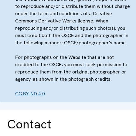
to reproduce and/or distribute them without charge
under the term and conditions of a Creative
Commons Derivative Works license. When
reproducing and/or distributing such photo(s), you
must credit both the OSCE and the photographer in
the following manner: OSCE/photographer's name.
For photographs on the Website that are not
credited to the OSCE, you must seek permission to
reproduce them from the original photographer or
agency, as shown in the photograph credits.
CC BY-ND 4.0
Contact