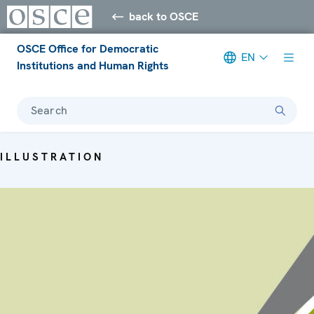
back to OSCE
OSCE Office for Democratic
EN
Institutions and Human Rights
Search
ILLUSTRATION