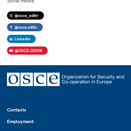
Social media:
@osce_odihr
@osce.odihr
LinkedIn
@OSCE-ODIHR
Footer
Contacts
Employment