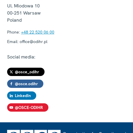
Ul. Miodowa 10
00-251
Warsaw
Poland
Phone:
+48 22 520 06 00
Email:
office@odihr.pl
Social media:
@osce_odihr
@osce.odihr
LinkedIn
@OSCE-ODIHR