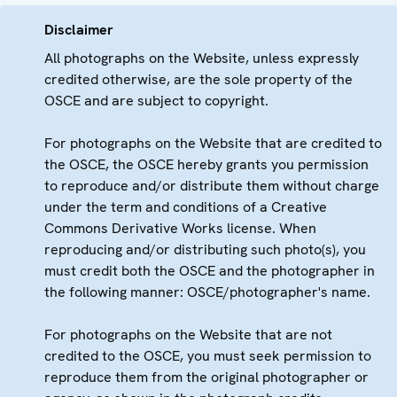
Disclaimer
All photographs on the Website, unless expressly
credited otherwise, are the sole property of the
OSCE and are subject to copyright.
For photographs on the Website that are credited to
the OSCE, the OSCE hereby grants you permission
to reproduce and/or distribute them without charge
under the term and conditions of a Creative
Commons Derivative Works license. When
reproducing and/or distributing such photo(s), you
must credit both the OSCE and the photographer in
the following manner: OSCE/photographer's name.
For photographs on the Website that are not
credited to the OSCE, you must seek permission to
reproduce them from the original photographer or