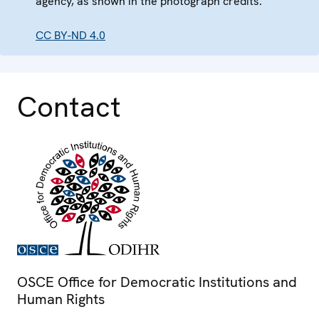
agency, as shown in the photograph credits.
CC BY-ND 4.0
Contact
OSCE Office for Democratic Institutions and
Human Rights