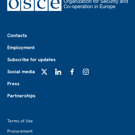
Footer
Contacts
Employment
Subscribe for updates
Social media
X
LinkedIn
Facebook
Instagram
Press
Partnerships
Footer2
Terms of Use
Procurement