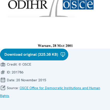
Download original (325.38 KB)
Credit:
© OSCE
ID:
201786
Date:
20 November 2015
Source:
OSCE Office for Democratic Institutions and Human
Rights