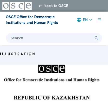
back to OSCE
OSCE Office for Democratic
EN
Institutions and Human Rights
Search
ILLUSTRATION