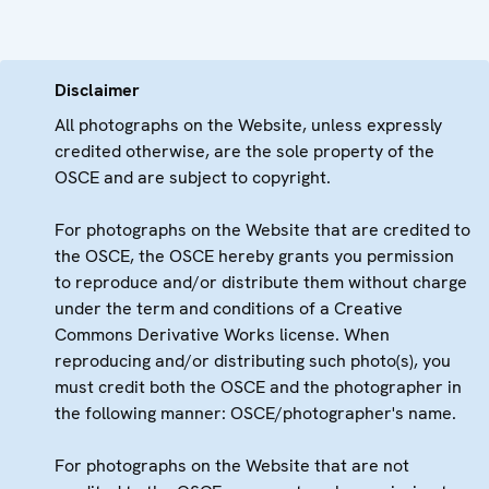
Disclaimer
All photographs on the Website, unless expressly
credited otherwise, are the sole property of the
OSCE and are subject to copyright.
For photographs on the Website that are credited to
the OSCE, the OSCE hereby grants you permission
to reproduce and/or distribute them without charge
under the term and conditions of a Creative
Commons Derivative Works license. When
reproducing and/or distributing such photo(s), you
must credit both the OSCE and the photographer in
the following manner: OSCE/photographer's name.
For photographs on the Website that are not