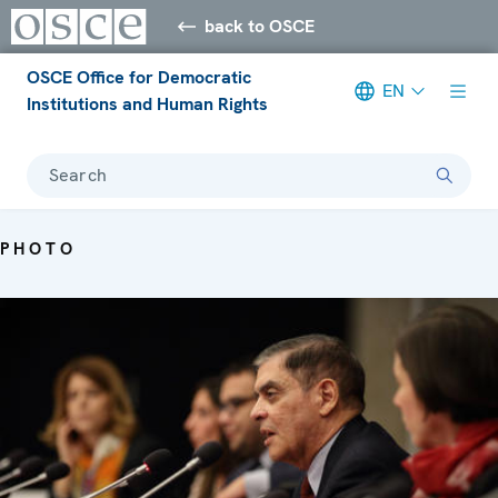
back to OSCE
OSCE Office for Democratic
EN
Institutions and Human Rights
Search
PHOTO