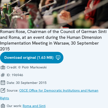
Romani Rose, Chairman of the Council of German Sinti
and Roma, at an event during the Human Dimension
Implementation Meeting in Warsaw, 30 September
2015
Download original (1.63 MB)
Credit:
© Piotr Markowski
ID:
196946
Date:
30 September 2015
Source:
OSCE Office for Democratic Institutions and Human
Rights
Our work:
Roma and Sinti