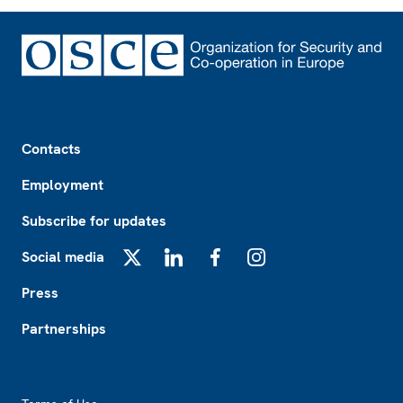
Footer
Contacts
Employment
Subscribe for updates
Social media
X
LinkedIn
Facebook
Instagram
Press
Partnerships
Footer2