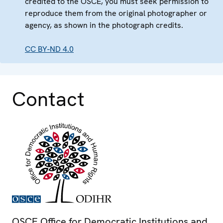
credited to the OSCE, you must seek permission to
reproduce them from the original photographer or
agency, as shown in the photograph credits.
CC BY-ND 4.0
Contact
OSCE Office for Democratic Institutions and