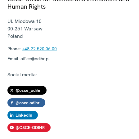
Human Rights
Ul. Miodowa 10
00-251
Warsaw
Poland
Phone:
+48 22 520 06 00
Email:
office@odihr.pl
Social media:
@osce_odihr
@osce.odihr
LinkedIn
@OSCE-ODIHR