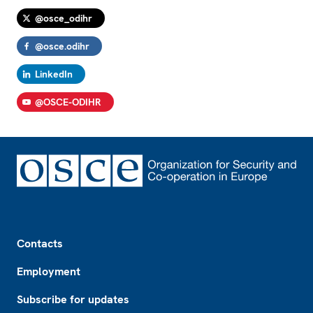
@osce_odihr
@osce.odihr
LinkedIn
@OSCE-ODIHR
Footer
Contacts
Employment
Subscribe for updates