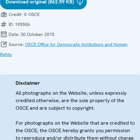
Download original (862.59 KB)
Credit:
© OSCE
ID:
195506
Date:
30 October 2015
Source:
OSCE Office for Democratic Institutions and Human
Rights
Disclaimer
All photographs on the Website, unless expressly
credited otherwise, are the sole property of the
OSCE and are subject to copyright.
For photographs on the Website that are credited to
the OSCE, the OSCE hereby grants you permission
to reproduce and/or distribute them without charge