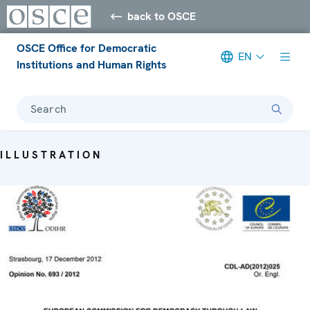
back to OSCE
OSCE Office for Democratic
EN
Institutions and Human Rights
Search
ILLUSTRATION