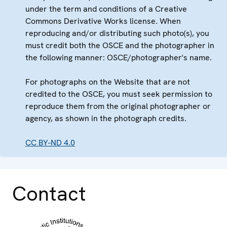
under the term and conditions of a Creative
Commons Derivative Works license. When
reproducing and/or distributing such photo(s), you
must credit both the OSCE and the photographer in
the following manner: OSCE/photographer's name.
For photographs on the Website that are not
credited to the OSCE, you must seek permission to
reproduce them from the original photographer or
agency, as shown in the photograph credits.
CC BY-ND 4.0
Contact