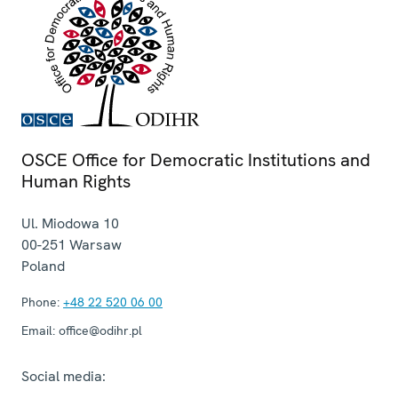
OSCE Office for Democratic Institutions and
Human Rights
Ul. Miodowa 10
00-251
Warsaw
Poland
Phone:
+48 22 520 06 00
Email:
office@odihr.pl
Social media: