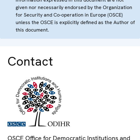
given nor necessarily endorsed by the Organization
for Security and Co-operation in Europe (OSCE)
unless the OSCE is explicitly defined as the Author of
this document.
Contact
OSCE Office for Democratic Institutions and