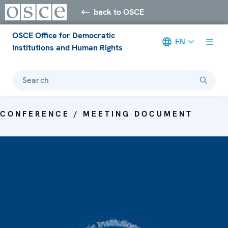
back to OSCE
OSCE Office for Democratic
EN
Institutions and Human Rights
Search
CONFERENCE / MEETING DOCUMENT