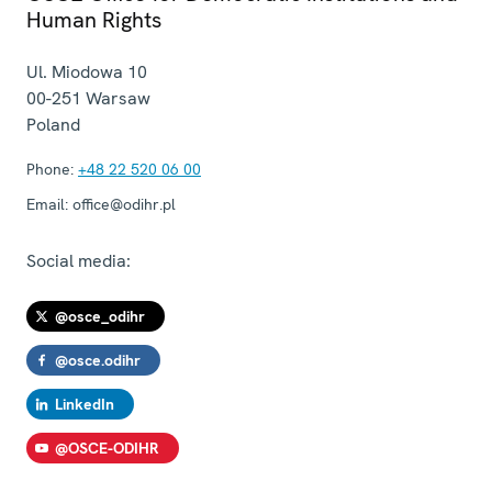
Human Rights
Ul. Miodowa 10
00-251
Warsaw
Poland
Phone:
+48 22 520 06 00
Email:
office@odihr.pl
Social media:
@osce_odihr
@osce.odihr
LinkedIn
@OSCE-ODIHR