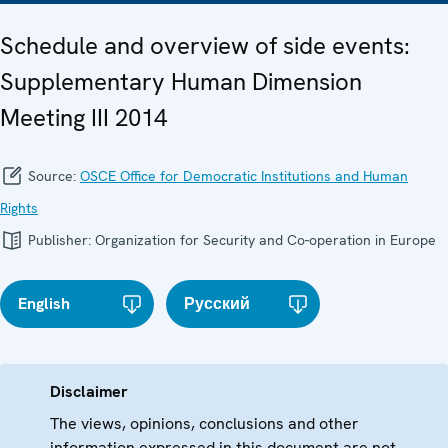
Schedule and overview of side events:
Supplementary Human Dimension
Meeting III 2014
Source:
OSCE Office for Democratic Institutions and Human
Rights
Publisher:
Organization for Security and Co-operation in Europe
English
Русский
Disclaimer
The views, opinions, conclusions and other
information expressed in this document are not