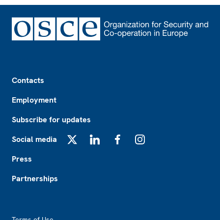
Footer
Contacts
Employment
Subscribe for updates
Social media
X
LinkedIn
Facebook
Instagram
Press
Partnerships
Footer2
Terms of Use