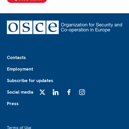
Footer
Contacts
Employment
Subscribe for updates
Social media
X
LinkedIn
Facebook
Instagram
Press
Footer2
Terms of Use