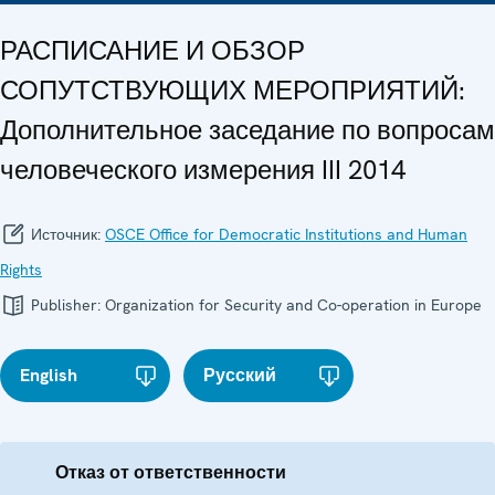
РАСПИСАНИЕ И ОБЗОР
СОПУТСТВУЮЩИХ МЕРОПРИЯТИЙ:
Дополнительное заседание по вопросам
человеческого измерения III 2014
Источник:
OSCE Office for Democratic Institutions and Human
Rights
Publisher:
Organization for Security and Co-operation in Europe
English
Русский
Отказ от ответственности