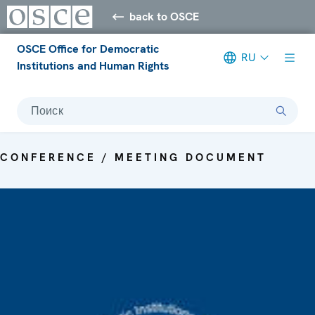
back to OSCE
OSCE Office for Democratic
RU
Institutions and Human Rights
Поиск
CONFERENCE / MEETING DOCUMENT