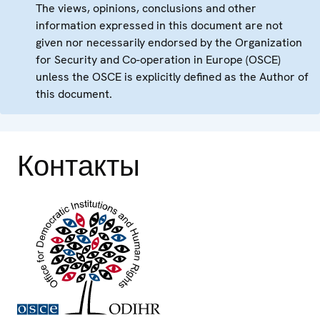
The views, opinions, conclusions and other
information expressed in this document are not
given nor necessarily endorsed by the Organization
for Security and Co-operation in Europe (OSCE)
unless the OSCE is explicitly defined as the Author of
this document.
Контакты