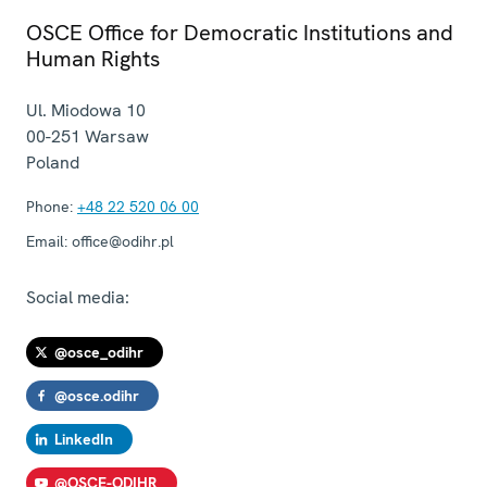
OSCE Office for Democratic Institutions and
Human Rights
Ul. Miodowa 10
00-251
Warsaw
Poland
Phone:
+48 22 520 06 00
Email:
office@odihr.pl
Social media:
@osce_odihr
@osce.odihr
LinkedIn
@OSCE-ODIHR