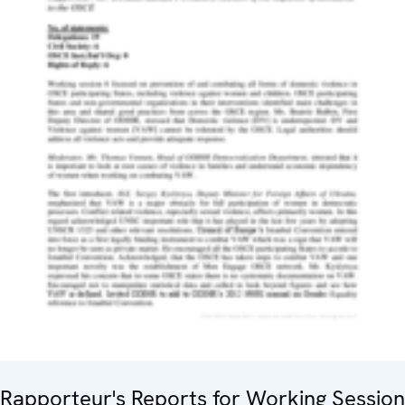
Rapporteur's Reports for Working Session