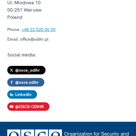
Ul. Miodowa 10
00-251
Warsaw
Poland
Phone:
+48 22 520 06 00
Email:
office@odihr.pl
Social media:
@osce_odihr
@osce.odihr
LinkedIn
@OSCE-ODIHR