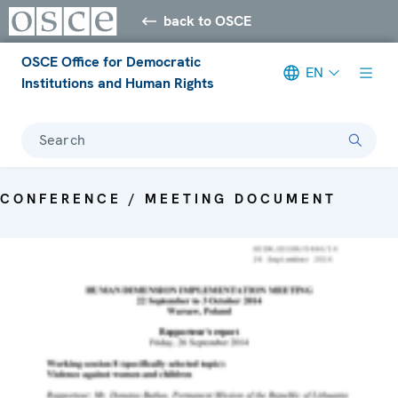
back to OSCE
OSCE Office for Democratic
EN
Institutions and Human Rights
Search
CONFERENCE / MEETING DOCUMENT