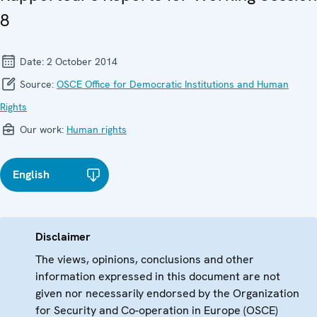
8
Date:
2 October 2014
Source:
OSCE Office for Democratic Institutions and Human
Rights
Our work:
Human rights
English
Disclaimer
The views, opinions, conclusions and other
information expressed in this document are not
given nor necessarily endorsed by the Organization
for Security and Co-operation in Europe (OSCE)