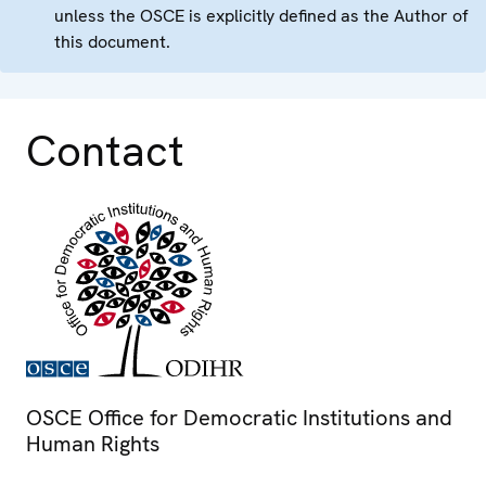
unless the OSCE is explicitly defined as the Author of
this document.
Contact
OSCE Office for Democratic Institutions and
Human Rights