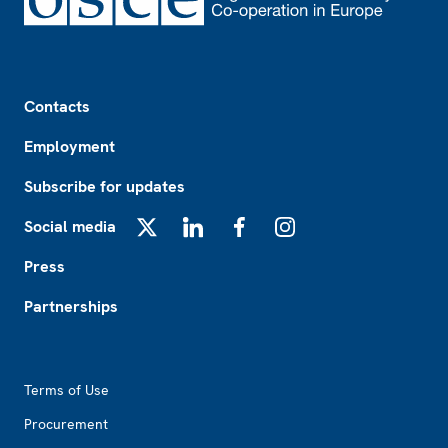
Footer
Contacts
Employment
Subscribe for updates
Social media
X
LinkedIn
Facebook
Instagram
Press
Partnerships
Footer2
Terms of Use
Procurement