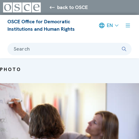
back to OSCE
OSCE Office for Democratic
EN
Institutions and Human Rights
Search
PHOTO