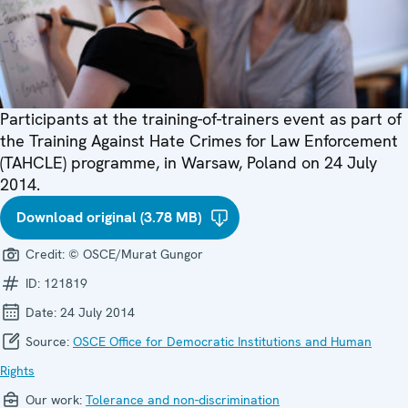
Participants at the training-of-trainers event as part of
the Training Against Hate Crimes for Law Enforcement
(TAHCLE) programme, in Warsaw, Poland on 24 July
2014.
Download original (3.78 MB)
Credit:
© OSCE/Murat Gungor
ID:
121819
Date:
24 July 2014
Source:
OSCE Office for Democratic Institutions and Human
Rights
Our work:
Tolerance and non-discrimination