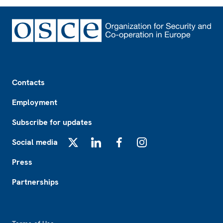
Footer
Contacts
Employment
Subscribe for updates
Social media
X
LinkedIn
Facebook
Instagram
Press
Partnerships
Footer2