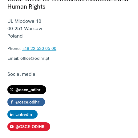
Human Rights
Ul. Miodowa 10
00-251
Warsaw
Poland
Phone:
+48 22 520 06 00
Email:
office@odihr.pl
Social media:
@osce_odihr
@osce.odihr
LinkedIn
@OSCE-ODIHR