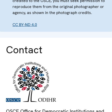
credited to the OSCE, you must seek permission to
reproduce them from the original photographer or
agency, as shown in the photograph credits.
CC BY-ND 4.0
Contact
OSCE Office for Democratic Institutions and