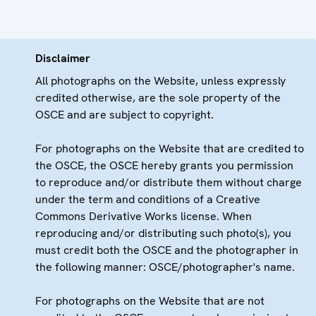
Disclaimer
All photographs on the Website, unless expressly
credited otherwise, are the sole property of the
OSCE and are subject to copyright.
For photographs on the Website that are credited to
the OSCE, the OSCE hereby grants you permission
to reproduce and/or distribute them without charge
under the term and conditions of a Creative
Commons Derivative Works license. When
reproducing and/or distributing such photo(s), you
must credit both the OSCE and the photographer in
the following manner: OSCE/photographer's name.
For photographs on the Website that are not