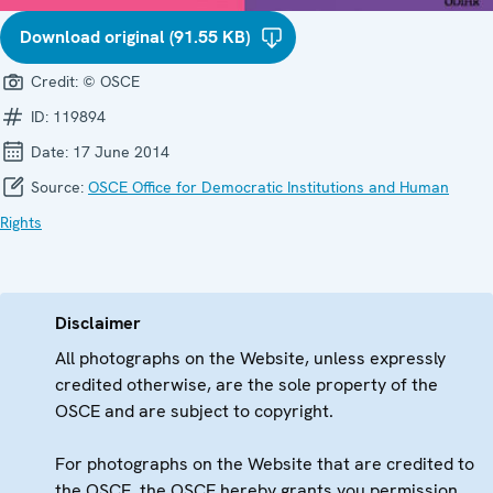
Download original (91.55 KB)
Credit:
© OSCE
ID:
119894
Date:
17 June 2014
Source:
OSCE Office for Democratic Institutions and Human
Rights
Disclaimer
All photographs on the Website, unless expressly
credited otherwise, are the sole property of the
OSCE and are subject to copyright.
For photographs on the Website that are credited to
the OSCE, the OSCE hereby grants you permission