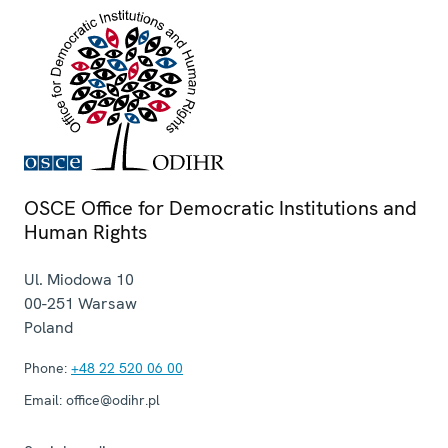
OSCE Office for Democratic Institutions and
Human Rights
Ul. Miodowa 10
00-251
Warsaw
Poland
Phone:
+48 22 520 06 00
Email:
office@odihr.pl