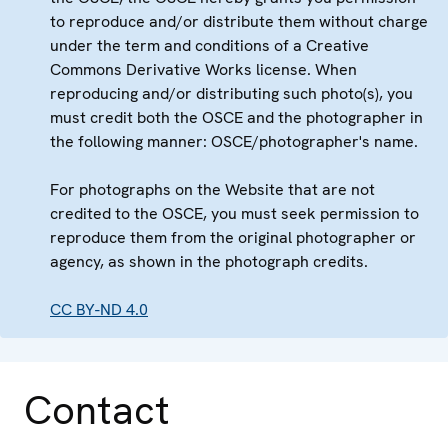
to reproduce and/or distribute them without charge
under the term and conditions of a Creative
Commons Derivative Works license. When
reproducing and/or distributing such photo(s), you
must credit both the OSCE and the photographer in
the following manner: OSCE/photographer's name.
For photographs on the Website that are not
credited to the OSCE, you must seek permission to
reproduce them from the original photographer or
agency, as shown in the photograph credits.
CC BY-ND 4.0
Contact