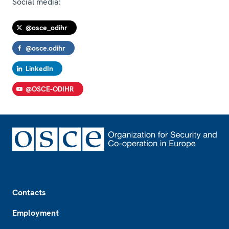
Social media:
@osce_odihr
@osce.odihr
LinkedIn
@OSCE-ODIHR
Footer
Contacts
Employment