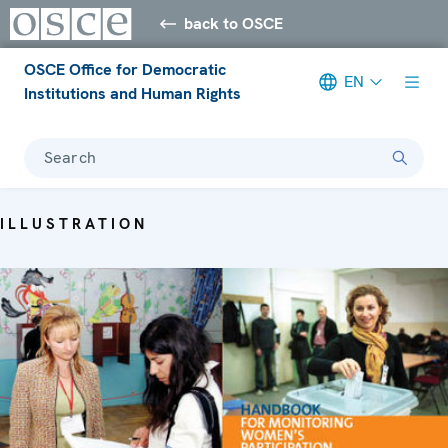
back to OSCE
OSCE Office for Democratic
EN
Institutions and Human Rights
Search
ILLUSTRATION