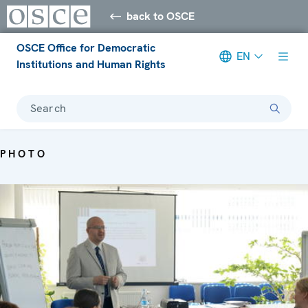
back to OSCE
OSCE Office for Democratic
EN
Institutions and Human Rights
Search
PHOTO