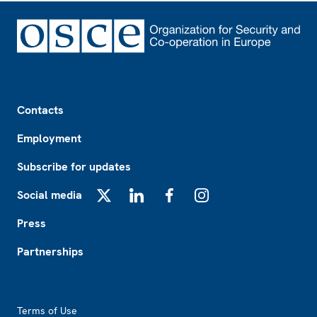
Footer
Contacts
Employment
Subscribe for updates
Social media
X
LinkedIn
Facebook
Instagram
Press
Partnerships
Footer2
Terms of Use