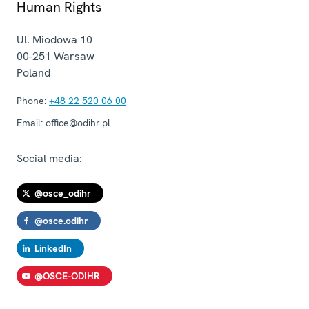
Human Rights
Ul. Miodowa 10
00-251
Warsaw
Poland
Phone:
+48 22 520 06 00
Email:
office@odihr.pl
Social media:
@osce_odihr
@osce.odihr
LinkedIn
@OSCE-ODIHR