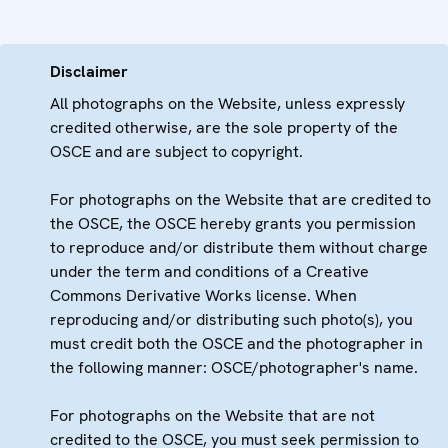
Disclaimer
All photographs on the Website, unless expressly
credited otherwise, are the sole property of the
OSCE and are subject to copyright.
For photographs on the Website that are credited to
the OSCE, the OSCE hereby grants you permission
to reproduce and/or distribute them without charge
under the term and conditions of a Creative
Commons Derivative Works license. When
reproducing and/or distributing such photo(s), you
must credit both the OSCE and the photographer in
the following manner: OSCE/photographer's name.
For photographs on the Website that are not
credited to the OSCE, you must seek permission to