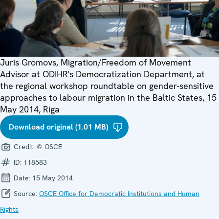
Juris Gromovs, Migration/Freedom of Movement
Advisor at ODIHR's Democratization Department, at
the regional workshop roundtable on gender-sensitive
approaches to labour migration in the Baltic States, 15
May 2014, Riga
Download original (1.01 MB)
Credit:
© OSCE
ID:
118583
Date:
15 May 2014
Source:
OSCE Office for Democratic Institutions and Human
Rights