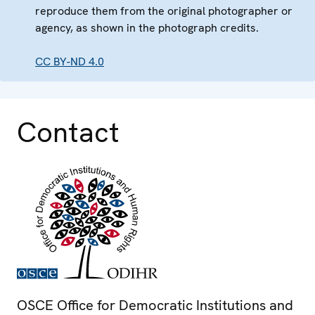
reproduce them from the original photographer or
agency, as shown in the photograph credits.
CC BY-ND 4.0
Contact
OSCE Office for Democratic Institutions and