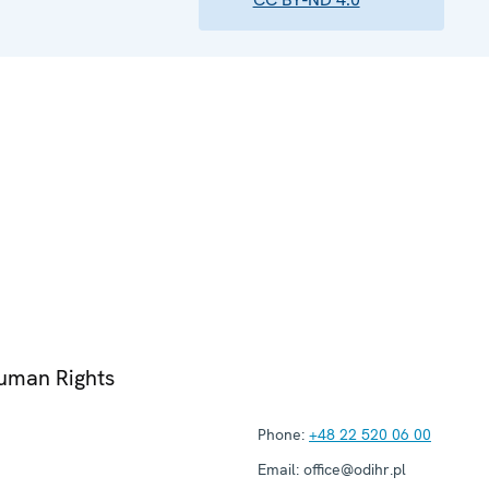
Human Rights
Phone:
+48 22 520 06 00
Email:
office@odihr.pl