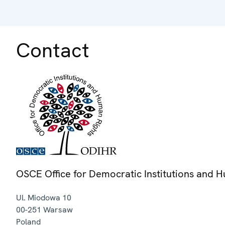
Contact
OSCE Office for Democratic Institutions and 
Ul. Miodowa 10
00-251
Warsaw
Poland