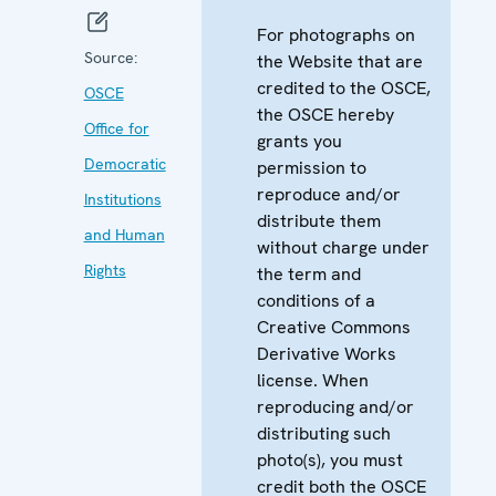
For photographs on
Source:
the Website that are
credited to the OSCE,
OSCE
the OSCE hereby
Office for
grants you
Democratic
permission to
reproduce and/or
Institutions
distribute them
and Human
without charge under
Rights
the term and
conditions of a
Creative Commons
Derivative Works
license. When
reproducing and/or
distributing such
photo(s), you must
credit both the OSCE