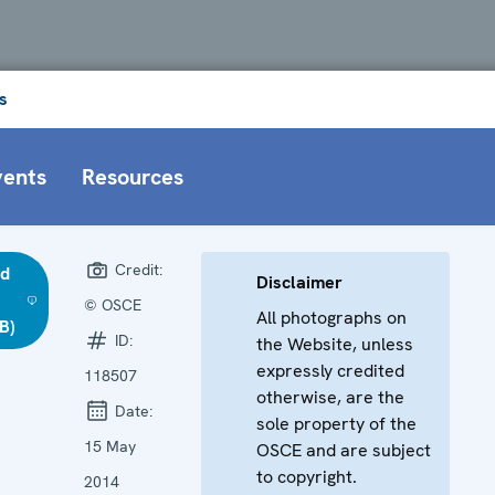
s
vents
Resources
Credit:
d
Disclaimer
© OSCE
All photographs on
B)
ID:
the Website, unless
expressly credited
118507
otherwise, are the
Date:
sole property of the
15 May
OSCE and are subject
to copyright.
2014