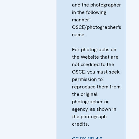
and the photographer
in the following
manner:
OSCE/photographer's
name.
For photographs on
the Website that are
not credited to the
OSCE, you must seek
permission to
reproduce them from
the original
photographer or
agency, as shown in
the photograph
credits.
CC BY-ND 4.0