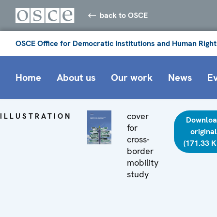
back to OSCE
OSCE Office for Democratic Institutions and Human Right
Home
About us
Our work
News
E
cover
ILLUSTRATION
Downloa
for
original
cross-
(171.33 K
border
mobility
study