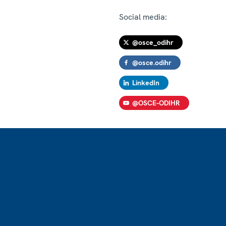
Social media:
@osce_odihr
@osce.odihr
LinkedIn
@OSCE-ODIHR