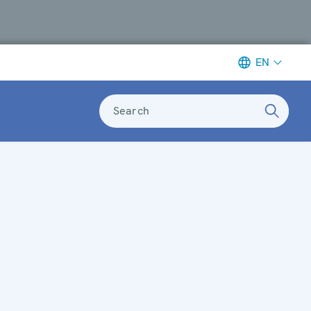
EN
Search