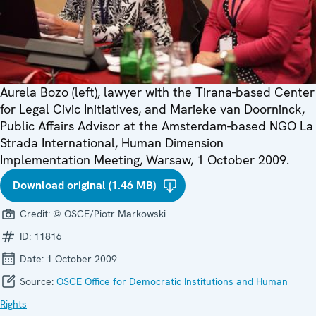
Aurela Bozo (left), lawyer with the Tirana-based Center
for Legal Civic Initiatives, and Marieke van Doorninck,
Public Affairs Advisor at the Amsterdam-based NGO La
Strada International, Human Dimension
Implementation Meeting, Warsaw, 1 October 2009.
Download original (1.46 MB)
Credit:
© OSCE/Piotr Markowski
ID:
11816
Date:
1 October 2009
Source:
OSCE Office for Democratic Institutions and Human
Rights