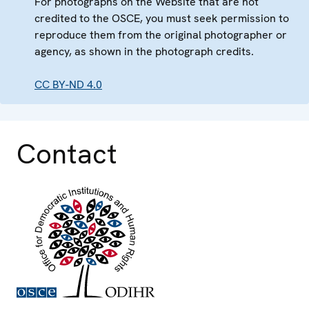
For photographs on the Website that are not
credited to the OSCE, you must seek permission to
reproduce them from the original photographer or
agency, as shown in the photograph credits.
CC BY-ND 4.0
Contact