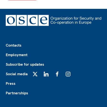
Footer
Contacts
Employment
Subscribe for updates
Social media
X
LinkedIn
Facebook
Instagram
Press
Partnerships