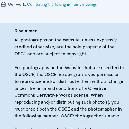
Our work:
Combating trafficking in human beings
Disclaimer
All photographs on the Website, unless expressly
credited otherwise, are the sole property of the
OSCE and are subject to copyright.
For photographs on the Website that are credited to
the OSCE, the OSCE hereby grants you permission
to reproduce and/or distribute them without charge
under the term and conditions of a Creative
Commons Derivative Works license. When
reproducing and/or distributing such photo(s), you
must credit both the OSCE and the photographer in
the following manner: OSCE/photographer's name.