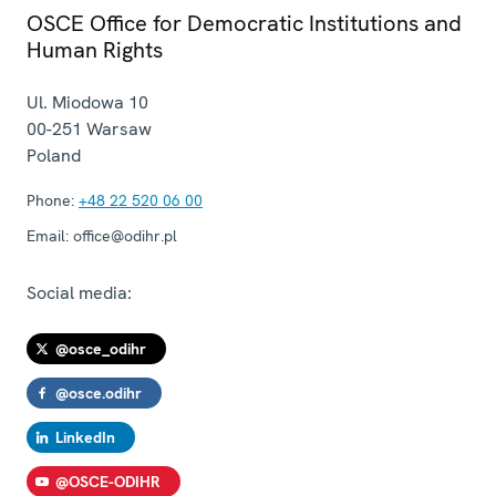
OSCE Office for Democratic Institutions and
Human Rights
Ul. Miodowa 10
00-251
Warsaw
Poland
Phone:
+48 22 520 06 00
Email:
office@odihr.pl
Social media:
@osce_odihr
@osce.odihr
LinkedIn
@OSCE-ODIHR