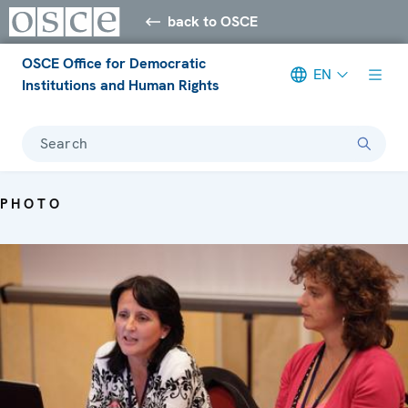
back to OSCE
OSCE Office for Democratic
EN
Institutions and Human Rights
Search
PHOTO