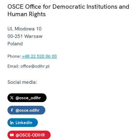
OSCE Office for Democratic Institutions and
Human Rights
Ul. Miodowa 10
00-251
Warsaw
Poland
Phone:
+48 22 520 06 00
Email:
office@odihr.pl
Social media:
@osce_odihr
@osce.odihr
LinkedIn
@OSCE-ODIHR