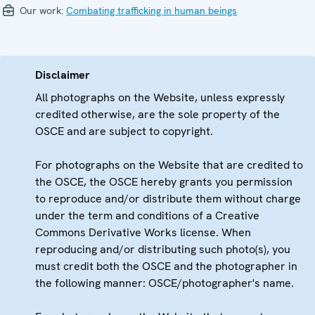
Our work:
Combating trafficking in human beings
Disclaimer
All photographs on the Website, unless expressly
credited otherwise, are the sole property of the
OSCE and are subject to copyright.
For photographs on the Website that are credited to
the OSCE, the OSCE hereby grants you permission
to reproduce and/or distribute them without charge
under the term and conditions of a Creative
Commons Derivative Works license. When
reproducing and/or distributing such photo(s), you
must credit both the OSCE and the photographer in
the following manner: OSCE/photographer's name.