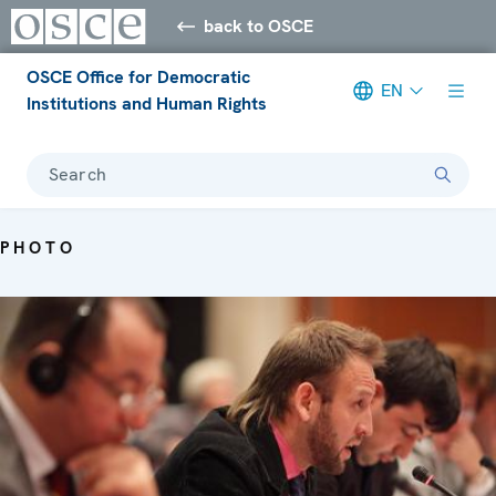
back to OSCE
OSCE Office for Democratic
EN
Institutions and Human Rights
Search
PHOTO