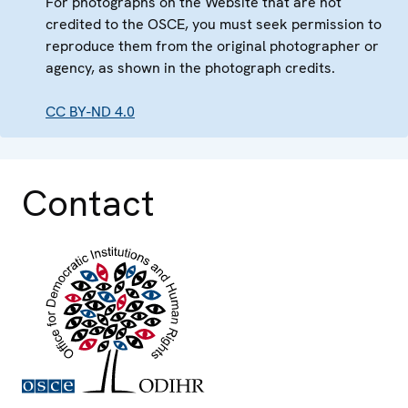
For photographs on the Website that are not
credited to the OSCE, you must seek permission to
reproduce them from the original photographer or
agency, as shown in the photograph credits.
CC BY-ND 4.0
Contact