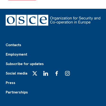
Footer
Contacts
Employment
Subscribe for updates
Social media
X
LinkedIn
Facebook
Instagram
Press
Partnerships