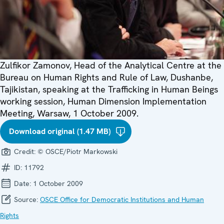
Zulfikor Zamonov, Head of the Analytical Centre at the
Bureau on Human Rights and Rule of Law, Dushanbe,
Tajikistan, speaking at the Trafficking in Human Beings
working session, Human Dimension Implementation
Meeting, Warsaw, 1 October 2009.
Download original (1.47 MB)
Credit:
© OSCE/Piotr Markowski
ID:
11792
Date:
1 October 2009
Source:
OSCE Office for Democratic Institutions and Human
Rights