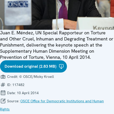
Juan E. Méndez, UN Special Rapporteur on Torture
and Other Cruel, Inhuman and Degrading Treatment or
Punishment, delivering the keynote speech at the
Supplementary Human Dimension Meeting on
Prevention of Torture, Vienna, 10 April 2014.
Download original (2.83 MB)
Credit:
© OSCE/Micky Kroell
ID:
117482
Date:
10 April 2014
Source:
OSCE Office for Democratic Institutions and Human
Rights