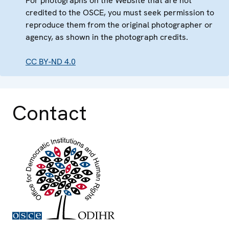
For photographs on the Website that are not
credited to the OSCE, you must seek permission to
reproduce them from the original photographer or
agency, as shown in the photograph credits.
CC BY-ND 4.0
Contact