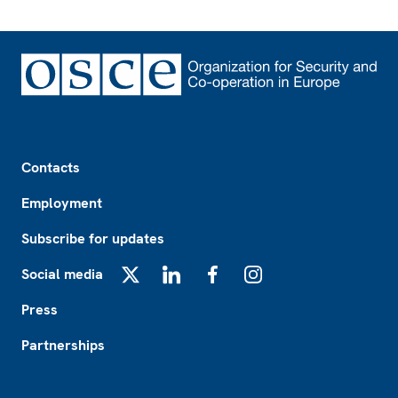
Footer
Contacts
Employment
Subscribe for updates
Social media
X
LinkedIn
Facebook
Instagram
Press
Partnerships