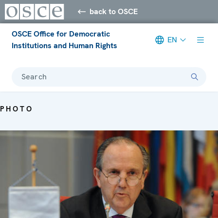
back to OSCE
OSCE Office for Democratic
EN
Institutions and Human Rights
Search
PHOTO