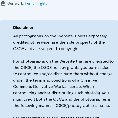
Our work:
Human rights
Disclaimer
All photographs on the Website, unless expressly
credited otherwise, are the sole property of the
OSCE and are subject to copyright.
For photographs on the Website that are credited to
the OSCE, the OSCE hereby grants you permission
to reproduce and/or distribute them without charge
under the term and conditions of a Creative
Commons Derivative Works license. When
reproducing and/or distributing such photo(s), you
must credit both the OSCE and the photographer in
the following manner: OSCE/photographer's name.