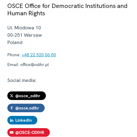
OSCE Office for Democratic Institutions and
Human Rights
Ul. Miodowa 10
00-251
Warsaw
Poland
Phone:
+48 22 520 06 00
Email:
office@odihr.pl
Social media:
@osce_odihr
@osce.odihr
LinkedIn
@OSCE-ODIHR