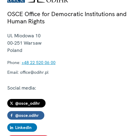
OSCE Office for Democratic Institutions and
Human Rights
Ul. Miodowa 10
00-251
Warsaw
Poland
Phone:
+48 22 520 06 00
Email:
office@odihr.pl
Social media:
@osce_odihr
@osce.odihr
LinkedIn