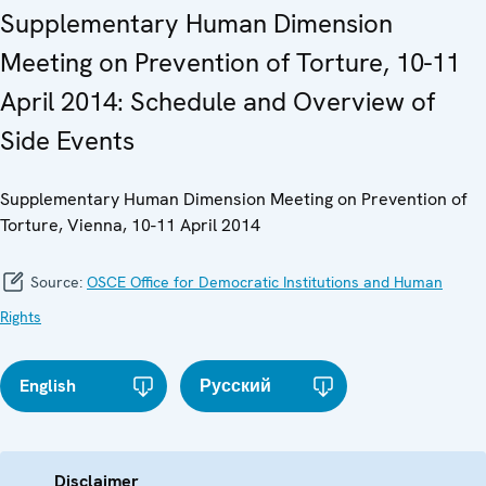
Supplementary Human Dimension
Meeting on Prevention of Torture, 10-11
April 2014: Schedule and Overview of
Side Events
Supplementary Human Dimension Meeting on Prevention of
Torture, Vienna, 10-11 April 2014
Source:
OSCE Office for Democratic Institutions and Human
Rights
English
Русский
Disclaimer