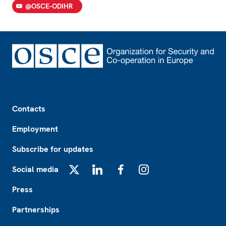
@OSCE-ODIHR
Footer
Contacts
Employment
Subscribe for updates
Social media
X
LinkedIn
Facebook
Instagram
Press
Partnerships