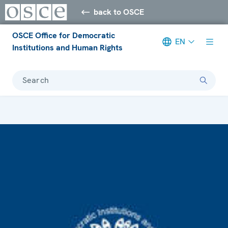
back to OSCE
OSCE Office for Democratic
EN
Institutions and Human Rights
Search