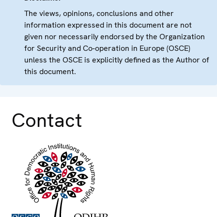
The views, opinions, conclusions and other
information expressed in this document are not
given nor necessarily endorsed by the Organization
for Security and Co-operation in Europe (OSCE)
unless the OSCE is explicitly defined as the Author of
this document.
Contact