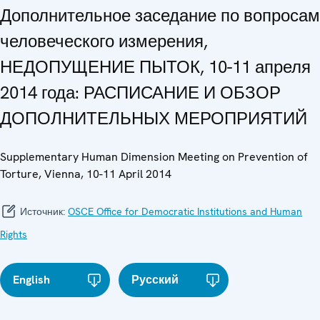
Дополнительное заседание по вопросам
человеческого измерения,
НЕДОПУЩЕНИЕ ПЫТОК, 10-11 апреля
2014 года: РАСПИСАНИЕ И ОБЗОР
ДОПОЛНИТЕЛЬНЫХ МЕРОПРИЯТИЙ
Supplementary Human Dimension Meeting on Prevention of
Torture, Vienna, 10-11 April 2014
Источник:
OSCE Office for Democratic Institutions and Human
Rights
English
Русский