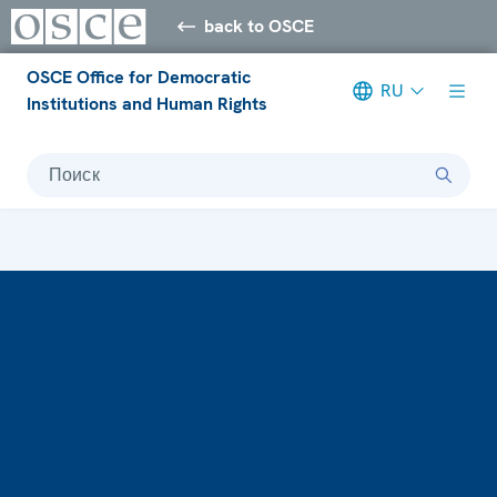
back to OSCE
OSCE Office for Democratic
RU
Institutions and Human Rights
Поиск