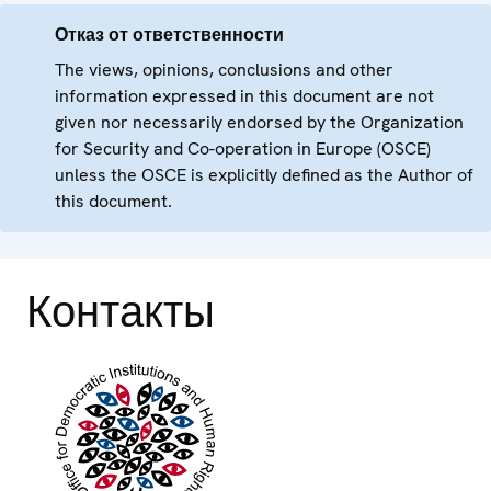
Отказ от ответственности
The views, opinions, conclusions and other
information expressed in this document are not
given nor necessarily endorsed by the Organization
for Security and Co-operation in Europe (OSCE)
unless the OSCE is explicitly defined as the Author of
this document.
Контакты