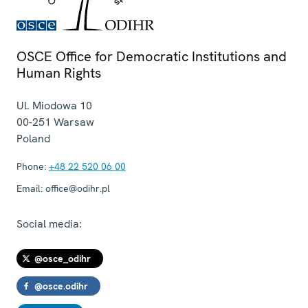
OSCE Office for Democratic Institutions and
Human Rights
Ul. Miodowa 10
00-251
Warsaw
Poland
Phone:
+48 22 520 06 00
Email:
office@odihr.pl
Social media:
@osce_odihr
@osce.odihr