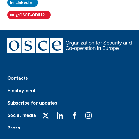
LinkedIn
@OSCE-ODIHR
Footer
Contacts
Employment
Subscribe for updates
Social media
X
LinkedIn
Facebook
Instagram
Press