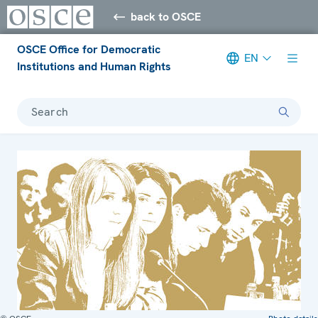
back to OSCE
OSCE Office for Democratic
EN
Institutions and Human Rights
Search