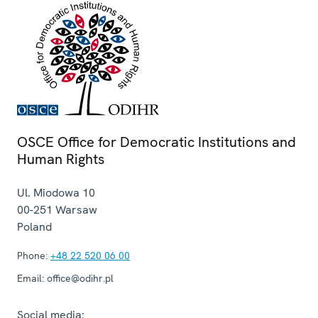
OSCE Office for Democratic Institutions and
Human Rights
Ul. Miodowa 10
00-251
Warsaw
Poland
Phone:
+48 22 520 06 00
Email:
office@odihr.pl
Social media: