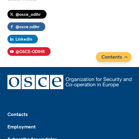
@osce_odihr
@osce.odihr
LinkedIn
@OSCE-ODIHR
Contents
Footer
Contacts
Employment