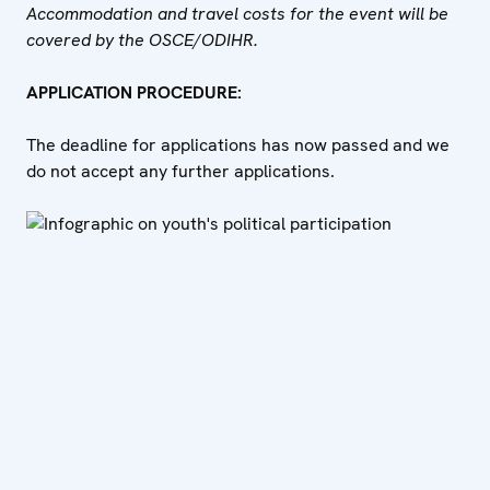
Accommodation and travel costs for the event will be
covered by the OSCE/ODIHR.
APPLICATION PROCEDURE:
The deadline for applications has now passed and we
do not accept any further applications.