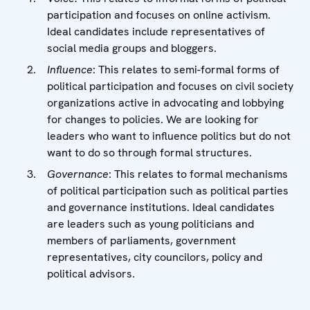
participation and focuses on online activism.
Ideal candidates include representatives of
social media groups and bloggers.
Influence
: This relates to semi-formal forms of
political participation and focuses on civil society
organizations active in advocating and lobbying
for changes to policies. We are looking for
leaders who want to influence politics but do not
want to do so through formal structures.
Governance
: This relates to formal mechanisms
of political participation such as political parties
and governance institutions. Ideal candidates
are leaders such as young politicians and
members of parliaments, government
representatives, city councilors, policy and
political advisors.