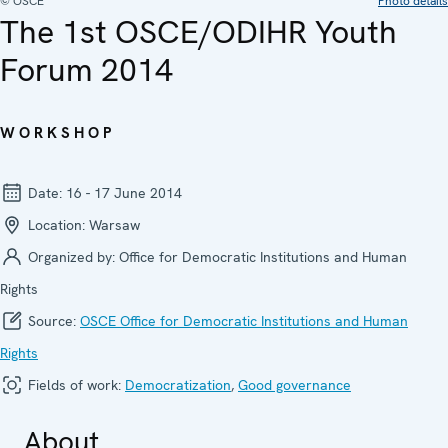
© OSCE
Photo details
The 1st OSCE/ODIHR Youth
Forum 2014
WORKSHOP
Date:
16 - 17 June 2014
Location:
Warsaw
Organized by:
Office for Democratic Institutions and Human
Rights
Source:
OSCE Office for Democratic Institutions and Human
Rights
Fields of work:
Democratization
,
Good governance
About