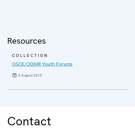
Resources
COLLECTION
OSCE/ODIHR Youth Forums
3 August 2015
Contact