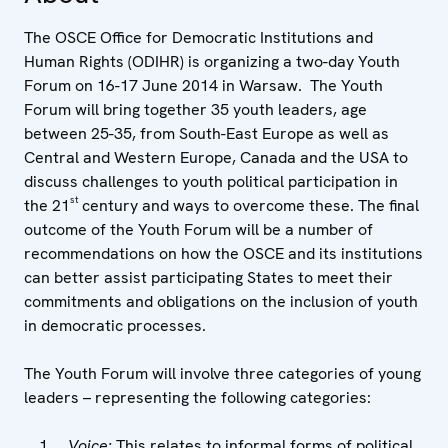
The OSCE Office for Democratic Institutions and
Human Rights (ODIHR) is organizing a two-day Youth
Forum on 16-17 June 2014 in Warsaw. The Youth
Forum will bring together 35 youth leaders, age
between 25-35, from South-East Europe as well as
Central and Western Europe, Canada and the USA to
discuss challenges to youth political participation in
st
the 21
century and ways to overcome these. The final
outcome of the Youth Forum will be a number of
recommendations on how the OSCE and its institutions
can better assist participating States to meet their
commitments and obligations on the inclusion of youth
in democratic processes.
The Youth Forum will involve three categories of young
leaders – representing the following categories:
Voice:
This relates to informal forms of political