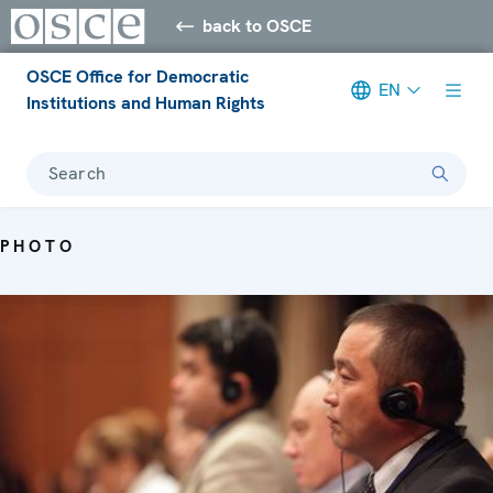
back to OSCE
OSCE Office for Democratic
EN
Institutions and Human Rights
Search
PHOTO