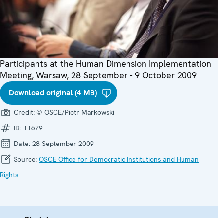
Participants at the Human Dimension Implementation
Meeting, Warsaw, 28 September - 9 October 2009
Download original (4 MB)
Credit:
© OSCE/Piotr Markowski
ID:
11679
Date:
28 September 2009
Source:
OSCE Office for Democratic Institutions and Human
Rights