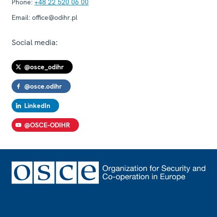
Phone:
+48 22 520 06 00
Email:
office@odihr.pl
Social media:
@osce_odihr
@osce.odihr
LinkedIn
@OSCE-ODIHR
Footer