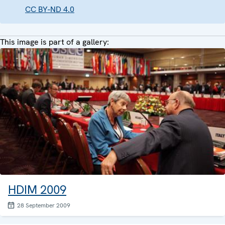
CC BY-ND 4.0
This image is part of a gallery:
HDIM 2009
28 September 2009