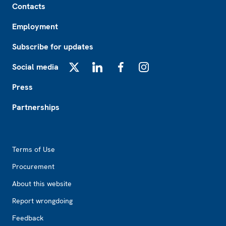
Contacts
Employment
Subscribe for updates
Social media
X
LinkedIn
Facebook
Instagram
Press
Partnerships
Footer2
Terms of Use
Procurement
About this website
Report wrongdoing
Feedback