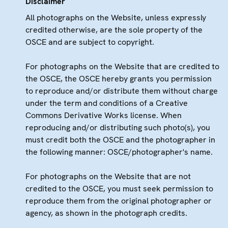
Disclaimer
All photographs on the Website, unless expressly
credited otherwise, are the sole property of the
OSCE and are subject to copyright.
For photographs on the Website that are credited to
the OSCE, the OSCE hereby grants you permission
to reproduce and/or distribute them without charge
under the term and conditions of a Creative
Commons Derivative Works license. When
reproducing and/or distributing such photo(s), you
must credit both the OSCE and the photographer in
the following manner: OSCE/photographer's name.
For photographs on the Website that are not
credited to the OSCE, you must seek permission to
reproduce them from the original photographer or
agency, as shown in the photograph credits.