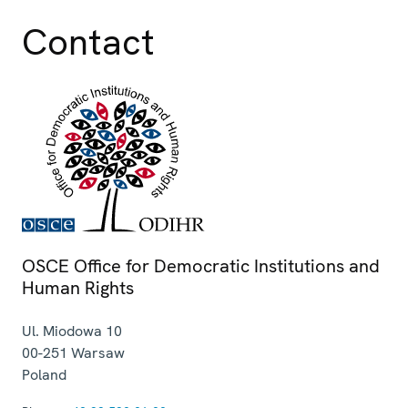
Contact
OSCE Office for Democratic Institutions and
Human Rights
Ul. Miodowa 10
00-251
Warsaw
Poland