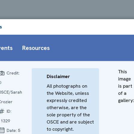
s
vents
Resources
This
Credit:
Disclaimer
image
©
All photographs on
is part
OSCE/Sarah
the Website, unless
of a
expressly credited
gallery:
Crozier
otherwise, are the
ID:
sole property of the
11329
OSCE and are subject
to copyright.
Date:
5