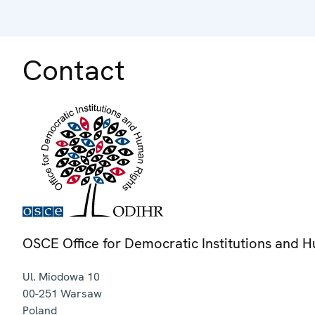
Contact
OSCE Office for Democratic Institutions and 
Ul. Miodowa 10
00-251
Warsaw
Poland