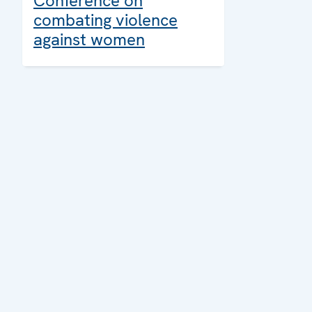
Conference on
combating violence
against women