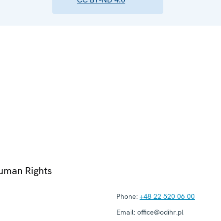
Human Rights
Phone:
+48 22 520 06 00
Email:
office@odihr.pl