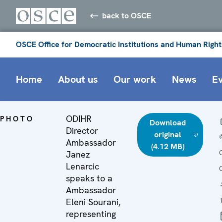
back to OSCE
OSCE Office for Democratic Institutions and Human Right
Home
About us
Our work
News
E
ODIHR
PHOTO
Download
Director
original
Ambassador
(4.12 MB)
Janez
Lenarcic
speaks to a
Ambassador
Eleni Sourani,
representing