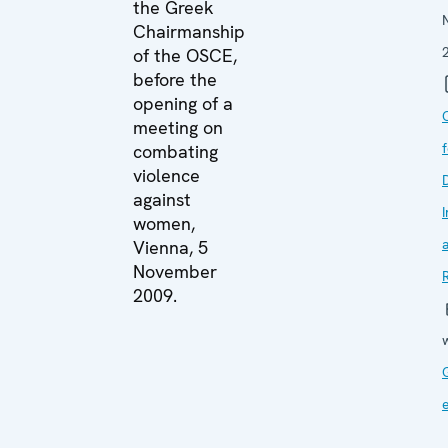
the Greek
Chairmanship
of the OSCE,
before the
opening of a
meeting on
combating
violence
against
I
women,
Vienna, 5
November
2009.