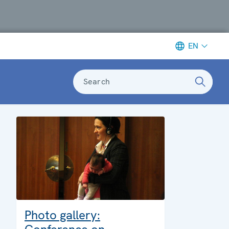
EN
Search
Photo gallery: