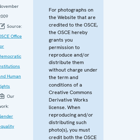
November
For photographs on
2009
the Website that are
credited to the OSCE,
Source:
the OSCE hereby
OSCE Office
grants you
for
permission to
reproduce and/or
Democratic
distribute them
nstitutions
without charge under
and Human
the term and
conditions of a
Rights
Creative Commons
Our
Derivative Works
work:
license. When
reproducing and/or
Gender
distributing such
equality
photo(s), you must
credit both the OSCE