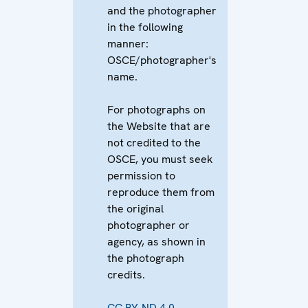
and the photographer
in the following
manner:
OSCE/photographer's
name.
For photographs on
the Website that are
not credited to the
OSCE, you must seek
permission to
reproduce them from
the original
photographer or
agency, as shown in
the photograph
credits.
CC BY-ND 4.0