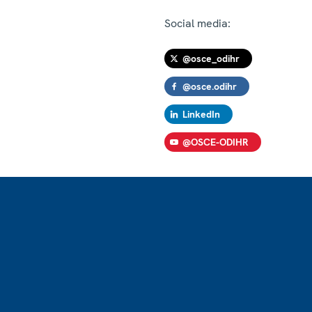
Social media:
@osce_odihr
@osce.odihr
LinkedIn
@OSCE-ODIHR