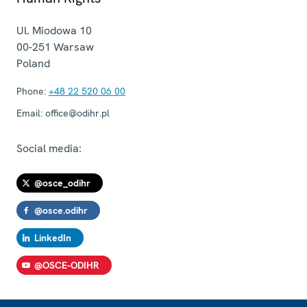
Ul. Miodowa 10
00-251
Warsaw
Poland
Phone:
+48 22 520 06 00
Email:
office@odihr.pl
Social media:
@osce_odihr
@osce.odihr
LinkedIn
@OSCE-ODIHR