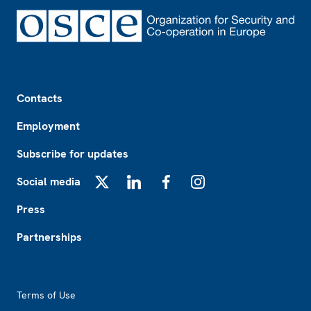
Footer
Contacts
Employment
Subscribe for updates
Social media
X
LinkedIn
Facebook
Instagram
Press
Partnerships
Footer2
Terms of Use