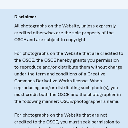
Disclaimer
All photographs on the Website, unless expressly
credited otherwise, are the sole property of the
OSCE and are subject to copyright.
For photographs on the Website that are credited to
the OSCE, the OSCE hereby grants you permission
to reproduce and/or distribute them without charge
under the term and conditions of a Creative
Commons Derivative Works license. When
reproducing and/or distributing such photo(s), you
must credit both the OSCE and the photographer in
the following manner: OSCE/photographer's name.
For photographs on the Website that are not
credited to the OSCE, you must seek permission to