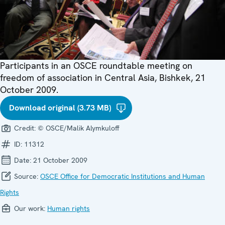
Participants in an OSCE roundtable meeting on
freedom of association in Central Asia, Bishkek, 21
October 2009.
Download original (3.73 MB)
Credit:
© OSCE/Malik Alymkuloff
ID:
11312
Date:
21 October 2009
Source:
OSCE Office for Democratic Institutions and Human
Rights
Our work:
Human rights