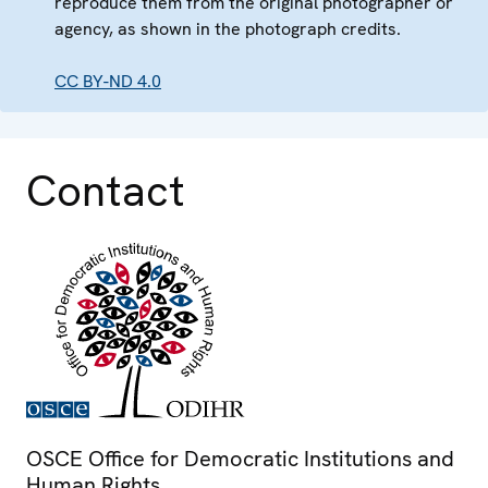
reproduce them from the original photographer or
agency, as shown in the photograph credits.
CC BY-ND 4.0
Contact
OSCE Office for Democratic Institutions and
Human Rights