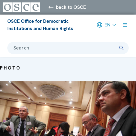
back to OSCE
OSCE Office for Democratic
EN
Institutions and Human Rights
Search
PHOTO