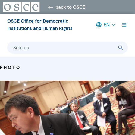
back to OSCE
OSCE Office for Democratic
EN
Institutions and Human Rights
Search
PHOTO