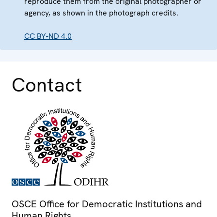
reproduce them from the original photographer or
agency, as shown in the photograph credits.
CC BY-ND 4.0
Contact
OSCE Office for Democratic Institutions and
Human Rights