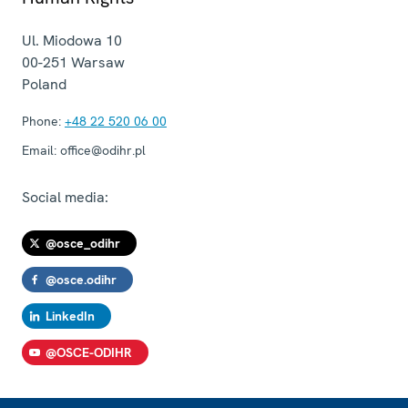
Ul. Miodowa 10
00-251
Warsaw
Poland
Phone:
+48 22 520 06 00
Email:
office@odihr.pl
Social media:
@osce_odihr
@osce.odihr
LinkedIn
@OSCE-ODIHR