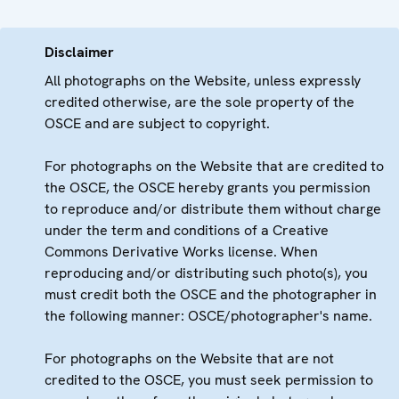
Disclaimer
All photographs on the Website, unless expressly
credited otherwise, are the sole property of the
OSCE and are subject to copyright.
For photographs on the Website that are credited to
the OSCE, the OSCE hereby grants you permission
to reproduce and/or distribute them without charge
under the term and conditions of a Creative
Commons Derivative Works license. When
reproducing and/or distributing such photo(s), you
must credit both the OSCE and the photographer in
the following manner: OSCE/photographer's name.
For photographs on the Website that are not
credited to the OSCE, you must seek permission to