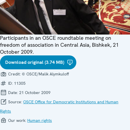
Participants in an OSCE roundtable meeting on
freedom of association in Central Asia, Bishkek, 21
October 2009.
Download original (3.74 MB)
Credit:
© OSCE/Malik Alymkuloff
ID:
11305
Date:
21 October 2009
Source:
OSCE Office for Democratic Institutions and Human
Rights
Our work:
Human rights