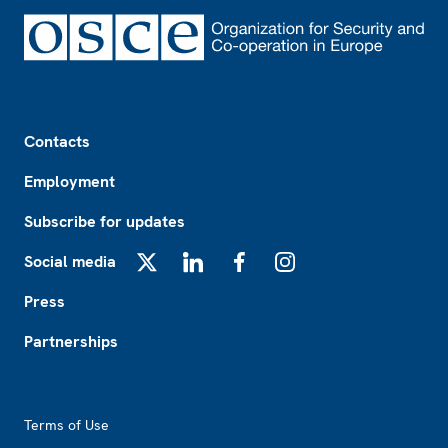
Footer
Contacts
Employment
Subscribe for updates
Social media
X
LinkedIn
Facebook
Instagram
Press
Partnerships
Footer2
Terms of Use