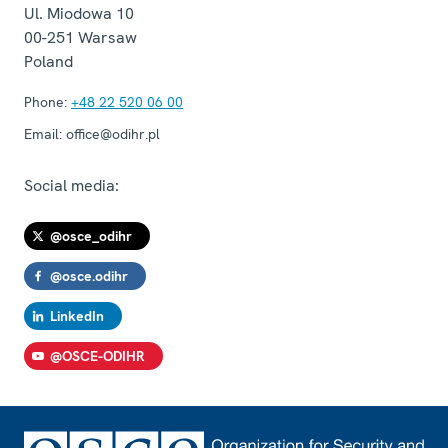
Ul. Miodowa 10
00-251
Warsaw
Poland
Phone:
+48 22 520 06 00
Email:
office@odihr.pl
Social media:
@osce_odihr
@osce.odihr
LinkedIn
@OSCE-ODIHR