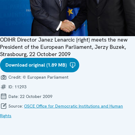
ODIHR Director Janez Lenarcic (right) meets the new
President of the European Parliament, Jerzy Buzek,
Strasbourg, 22 October 2009
Download original (1.89 MB)
Credit:
© European Parliament
ID:
11293
Date:
22 October 2009
Source:
OSCE Office for Democratic Institutions and Human
Rights