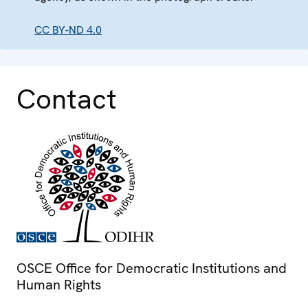
CC BY-ND 4.0
Contact
OSCE Office for Democratic Institutions and
Human Rights