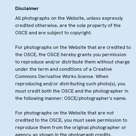
Disclaimer
All photographs on the Website, unless expressly
credited otherwise, are the sole property of the
OSCE and are subject to copyright.
For photographs on the Website that are credited to
the OSCE, the OSCE hereby grants you permission
to reproduce and/or distribute them without charge
under the term and conditions of a Creative
Commons Derivative Works license. When
reproducing and/or distributing such photo(s), you
must credit both the OSCE and the photographer in
the following manner: OSCE/photographer's name.
For photographs on the Website that are not
credited to the OSCE, you must seek permission to
reproduce them from the original photographer or
agency, as shown in the photograph credits.