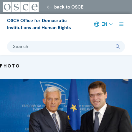
back to OSCE
OSCE Office for Democratic
EN
Institutions and Human Rights
Search
PHOTO