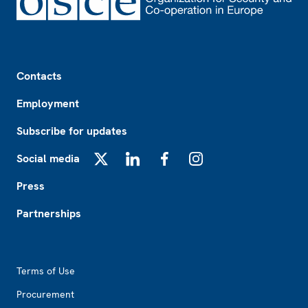
Footer
Contacts
Employment
Subscribe for updates
Social media
X
LinkedIn
Facebook
Instagram
Press
Partnerships
Footer2
Terms of Use
Procurement