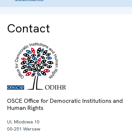
Contact
OSCE Office for Democratic Institutions and
Human Rights
Ul. Miodowa 10
00-251
Warsaw