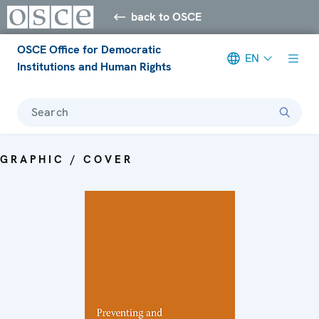
back to OSCE
OSCE Office for Democratic
EN
Institutions and Human Rights
Search
GRAPHIC / COVER