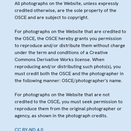
All photographs on the Website, unless expressly
credited otherwise, are the sole property of the
OSCE and are subject to copyright.
For photographs on the Website that are credited to
the OSCE, the OSCE hereby grants you permission
to reproduce and/or distribute them without charge
under the term and conditions of a Creative
Commons Derivative Works license. When
reproducing and/or distributing such photo(s), you
must credit both the OSCE and the photographer in
the following manner: OSCE/photographer's name.
For photographs on the Website that are not
credited to the OSCE, you must seek permission to
reproduce them from the original photographer or
agency, as shown in the photograph credits.
CC BY-ND 4.0