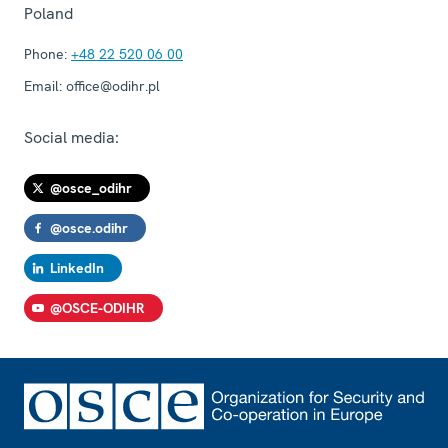
Poland
Phone:
+48 22 520 06 00
Email:
office@odihr.pl
Social media:
@osce_odihr
@osce.odihr
LinkedIn
@OSCE-ODIHR