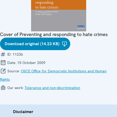
Cover of Preventing and responding to hate crimes
Download original (14.23 KB)
ID:
11236
Date:
15 October 2009
Source:
OSCE Office for Democratic Institutions and Human
Rights
Our work:
Tolerance and non-discrimination
Disclaimer