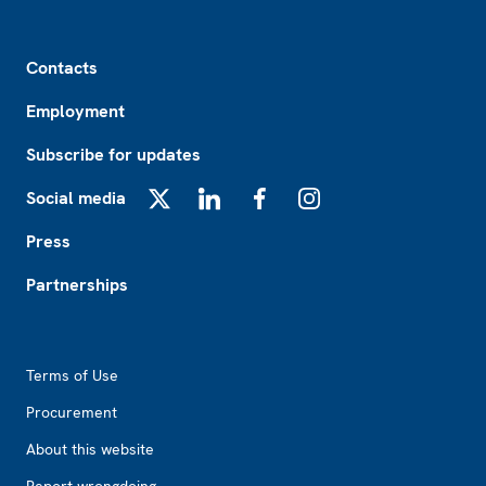
Footer
Contacts
Employment
Subscribe for updates
Social media
X
LinkedIn
Facebook
Instagram
Press
Partnerships
Footer2
Terms of Use
Procurement
About this website