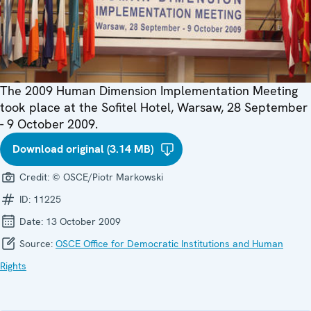
The 2009 Human Dimension Implementation Meeting
took place at the Sofitel Hotel, Warsaw, 28 September
- 9 October 2009.
Download original (3.14 MB)
Credit:
© OSCE/Piotr Markowski
ID:
11225
Date:
13 October 2009
Source:
OSCE Office for Democratic Institutions and Human
Rights