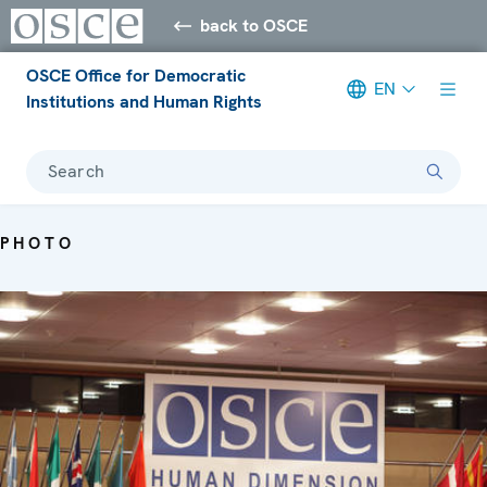
back to OSCE
OSCE Office for Democratic
EN
Institutions and Human Rights
Search
PHOTO