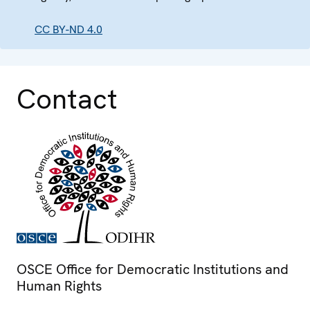
CC BY-ND 4.0
Contact
OSCE Office for Democratic Institutions and
Human Rights