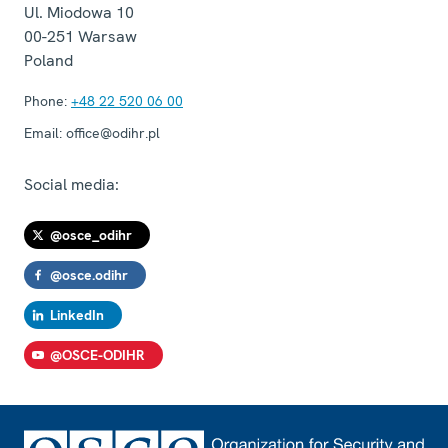
Ul. Miodowa 10
00-251
Warsaw
Poland
Phone:
+48 22 520 06 00
Email:
office@odihr.pl
Social media:
@osce_odihr
@osce.odihr
LinkedIn
@OSCE-ODIHR