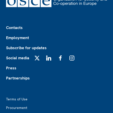
Footer
Contacts
Employment
Subscribe for updates
Social media
X
LinkedIn
Facebook
Instagram
Press
Partnerships
Footer2
Terms of Use
Procurement