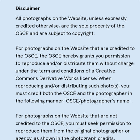
Disclaimer
All photographs on the Website, unless expressly
credited otherwise, are the sole property of the
OSCE and are subject to copyright.
For photographs on the Website that are credited to
the OSCE, the OSCE hereby grants you permission
to reproduce and/or distribute them without charge
under the term and conditions of a Creative
Commons Derivative Works license. When
reproducing and/or distributing such photo(s), you
must credit both the OSCE and the photographer in
the following manner: OSCE/photographer's name.
For photographs on the Website that are not
credited to the OSCE, you must seek permission to
reproduce them from the original photographer or
agency, as shown in the photograph credits.