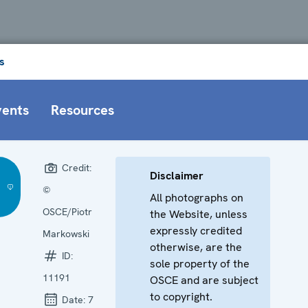
s
vents
Resources
Credit:
Disclaimer
©
All photographs on
OSCE/Piotr
the Website, unless
expressly credited
Markowski
otherwise, are the
ID:
sole property of the
11191
OSCE and are subject
to copyright.
Date:
7