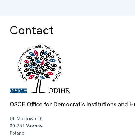
Contact
OSCE Office for Democratic Institutions and 
Ul. Miodowa 10
00-251
Warsaw
Poland