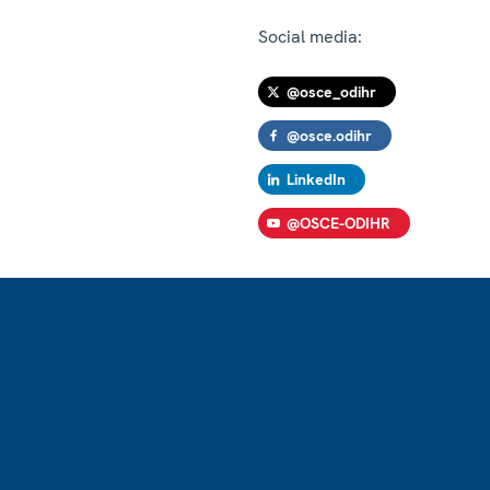
Social media:
@osce_odihr
@osce.odihr
LinkedIn
@OSCE-ODIHR