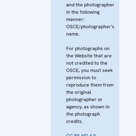
and the photographer
in the following
manner:
OSCE/photographer's
name.
For photographs on
the Website that are
not credited to the
OSCE, you must seek
permission to
reproduce them from
the original
photographer or
agency, as shown in
the photograph
credits.
CC BY-ND 4.0