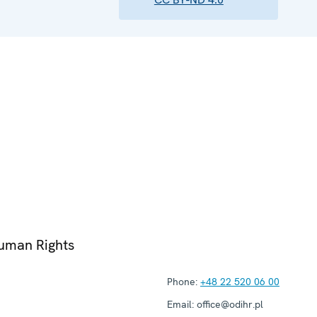
Human Rights
Phone:
+48 22 520 06 00
Email:
office@odihr.pl