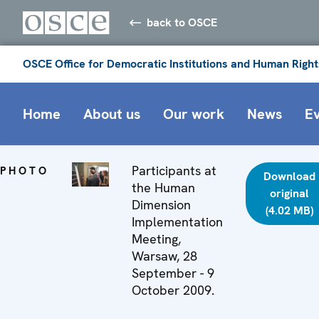
back to OSCE
OSCE Office for Democratic Institutions and Human Right
Home
About us
Our work
News
E
Participants at
PHOTO
Download
the Human
original
Dimension
(4.02 MB)
Implementation
Meeting,
Warsaw, 28
September - 9
October 2009.