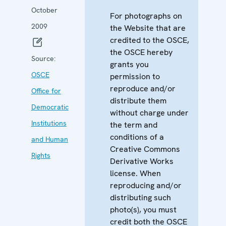
October
For photographs on
2009
the Website that are
credited to the OSCE,
the OSCE hereby
Source:
grants you
OSCE
permission to
reproduce and/or
Office for
distribute them
Democratic
without charge under
Institutions
the term and
conditions of a
and Human
Creative Commons
Rights
Derivative Works
license. When
reproducing and/or
distributing such
photo(s), you must
credit both the OSCE