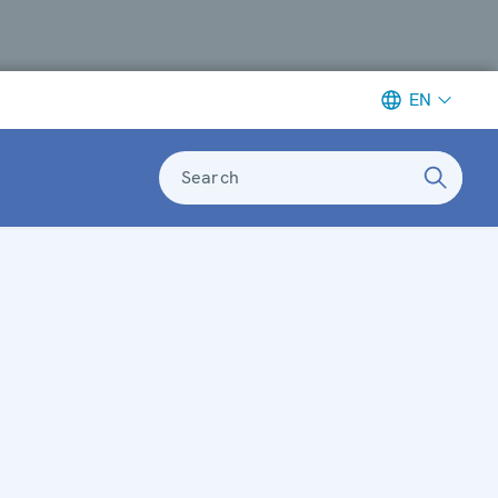
EN
Search